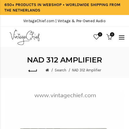
650+ PRODUCTS IN WEBSHOP • WORLDWIDE SHIPPING FROM
THE NETHERLANDS
VintageChief.com | Vintage & Pre-Owned Audio
0
0
NAD 312 AMPLIFIER
Search
NAD 312 Amplifier