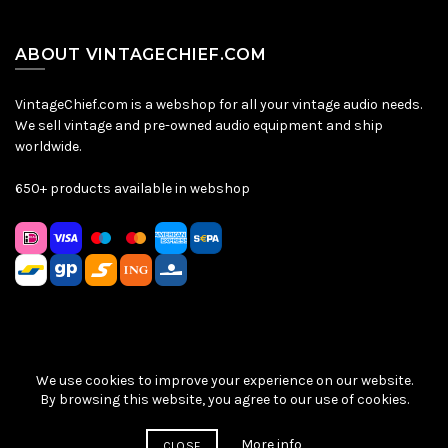
ABOUT VINTAGECHIEF.COM
VintageChief.com is a webshop for all your vintage audio needs.
We sell vintage and pre-owned audio equipment and ship
worldwide.
650+ products available in webshop
We use cookies to improve your experience on our website.
Sitemap
|
Privacy Policy
|
Terms & Conditions
| © VintageChief
By browsing this website, you agree to our use of cookies.
2026
More info
CLOSE