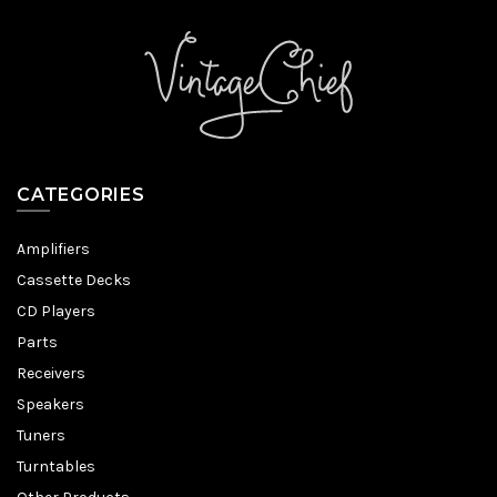
CATEGORIES
Amplifiers
Cassette Decks
CD Players
Parts
Receivers
Speakers
Tuners
Turntables