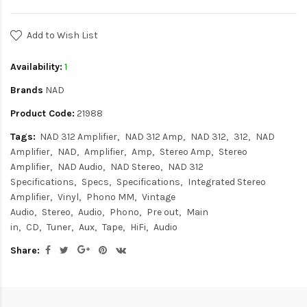
Add to Wish List
Availability:
1
Brands
NAD
Product Code:
21988
Tags:
NAD 312 Amplifier
NAD 312 Amp
NAD 312
312
NAD
Amplifier
NAD
Amplifier
Amp
Stereo Amp
Stereo
Amplifier
NAD Audio
NAD Stereo
NAD 312
Specifications
Specs
Specifications
Integrated Stereo
Amplifier
Vinyl
Phono MM
Vintage
Audio
Stereo
Audio
Phono
Pre out
Main
in
CD
Tuner
Aux
Tape
HiFi
Audio
Share: