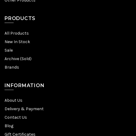
Other Products
PRODUCTS
All Products
New In Stock
Sale
Archive (Sold)
Brands
INFORMATION
About Us
Delivery & Payment
Contact Us
Blog
Gift Certificates