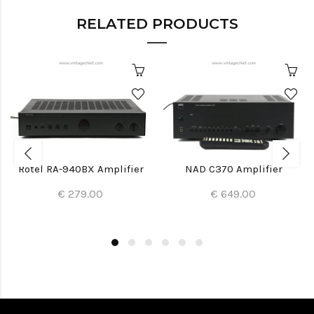
RELATED PRODUCTS
Rotel RA-940BX Amplifier
NAD C370 Amplifier
€ 279.00
€ 649.00