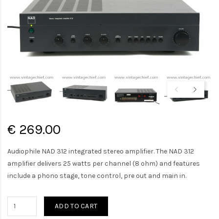
€ 269.00
Audiophile NAD 312 integrated stereo amplifier. The NAD 312
amplifier delivers 25 watts per channel (8 ohm) and features
include a phono stage, tone control, pre out and main in.
ADD TO CART