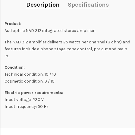
Description
Specifications
Product:
Audiophile NAD 312 integrated stereo amplifier.
The NAD 312 amplifier delivers 25 watts per channel (8 ohm) and
features include a phono stage, tone control, pre out and main
in.
Condition:
Technical condition: 10 / 10
Cosmetic condition: 9 / 10
Electric power requirements:
Input voltage: 230 V
Input frequency: 50 Hz