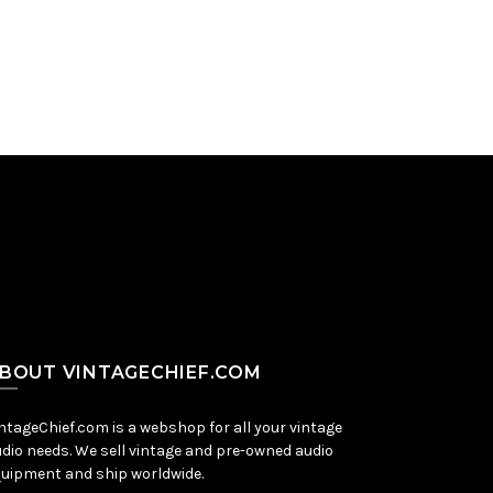
Add to Cart
BOUT VINTAGECHIEF.COM
ntageChief.com is a webshop for all your vintage
dio needs. We sell vintage and pre-owned audio
uipment and ship worldwide.