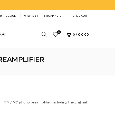
MY ACCOUNT
WISH LIST
SHOPPING CART
CHECKOUT
0
LOG
0
/
€ 0.00
PREAMPLIFIER
r
S II MM / MC phono preamplifier including the original