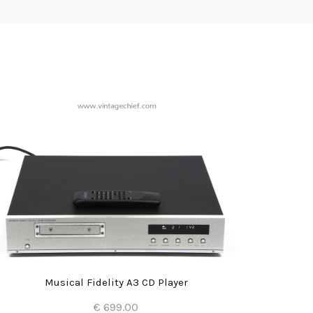
Musical Fidelity A3 CD Player
€ 699.00