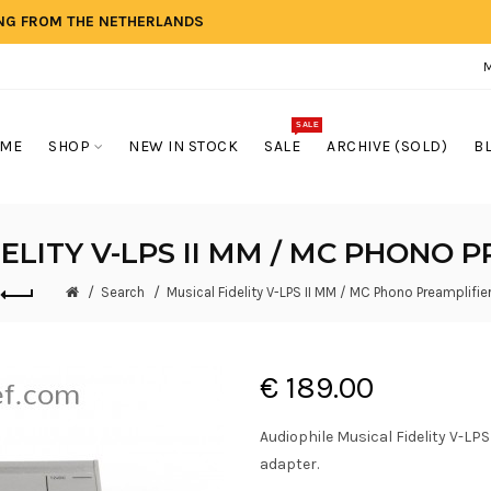
ING FROM THE NETHERLANDS
SALE
ME
SHOP
NEW IN STOCK
SALE
ARCHIVE (SOLD)
B
ELITY V-LPS II MM / MC PHONO 
Search
Musical Fidelity V-LPS II MM / MC Phono Preamplifie
€ 189.00
Audiophile Musical Fidelity V-LP
adapter.