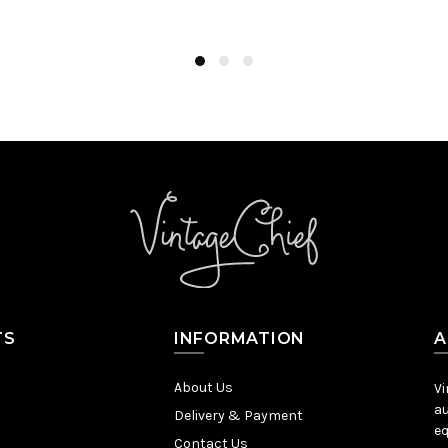
Add to Cart
TS
INFORMATION
A
About Us
Vi
au
Delivery & Payment
eq
Contact Us