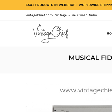
650+ PRODUCTS IN WEBSHOP • WORLDWIDE SHIPP
VintageChief.com | Vintage & Pre-Owned Audio
HO
MUSICAL FID