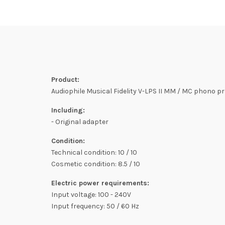
Product:
Audiophile Musical Fidelity V-LPS II MM / MC phono pre
Including:
- Original adapter
Condition:
Technical condition: 10 / 10
Cosmetic condition: 8.5 / 10
Electric power requirements:
Input voltage: 100 - 240V
Input frequency: 50 / 60 Hz