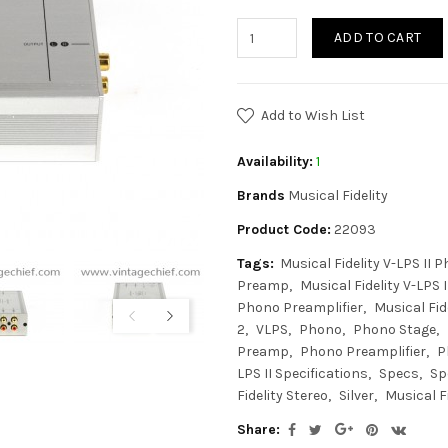
ADD TO CART
Add to Wish List
Availability:
1
Brands
Musical Fidelity
Product Code:
22093
Tags:
Musical Fidelity V-LPS II 
Preamp
Musical Fidelity V-LPS I
Phono Preamplifier
Musical Fid
2
VLPS
Phono
Phono Stage
Preamp
Phono Preamplifier
P
LPS II Specifications
Specs
Sp
Fidelity Stereo
Silver
Musical Fi
Share: