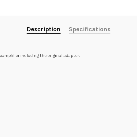
Description
Specifications
amplifier including the original adapter.