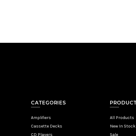
Add to Cart
CATEGORIES
PRODUC
Amplifiers
All Products
Cassette Decks
New In Stock
CD Players
Sale