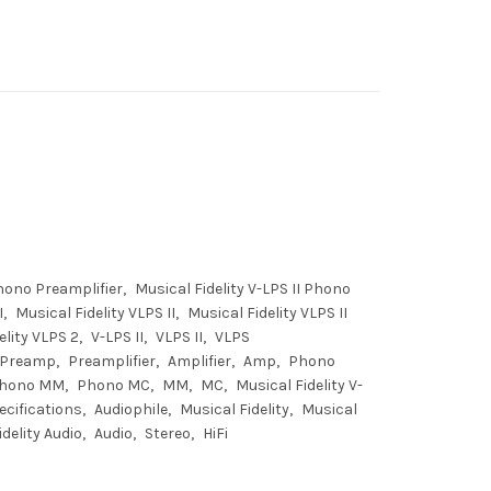
Phono Preamplifier
Musical Fidelity V-LPS II Phono
I
Musical Fidelity VLPS II
Musical Fidelity VLPS II
elity VLPS 2
V-LPS II
VLPS II
VLPS
Preamp
Preamplifier
Amplifier
Amp
Phono
hono MM
Phono MC
MM
MC
Musical Fidelity V-
ecifications
Audiophile
Musical Fidelity
Musical
delity Audio
Audio
Stereo
HiFi