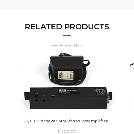
RELATED PRODUCTS
QED Discsaver MM Phono Preamplifier
€ 100.00