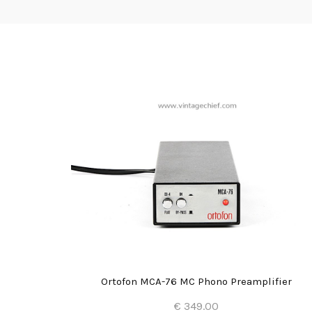
eamplifier
Ortofon MCA-76 MC Phono Preamplifier
€ 349.00