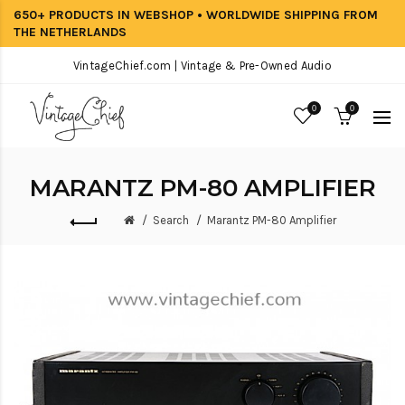
650+ PRODUCTS IN WEBSHOP • WORLDWIDE SHIPPING FROM
THE NETHERLANDS
VintageChief.com | Vintage & Pre-Owned Audio
0
0
MARANTZ PM-80 AMPLIFIER
Search
Marantz PM-80 Amplifier