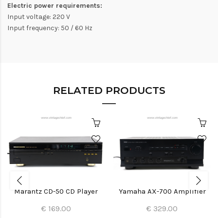
Electric power requirements:
Input voltage: 220 V
Input frequency: 50 / 60 Hz
RELATED PRODUCTS
Marantz CD-50 CD Player
Yamaha AX-700 Amplifier
€ 169.00
€ 329.00