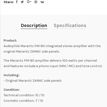
Share:
Description
Specifications
Product:
Audiophile Marantz PM-80 integrated stereo amplifier with the
original Marantz ZAMAC side panels.
The Marantz PM-80 amplifier delivers 100 watts per channel
and features include a phono input (MM / MC) and tone control.
Including:
- Original Marantz ZAMAC side panels
Condition:
Technical condition: 10 / 10
Cosmetic condition: 7 / 10