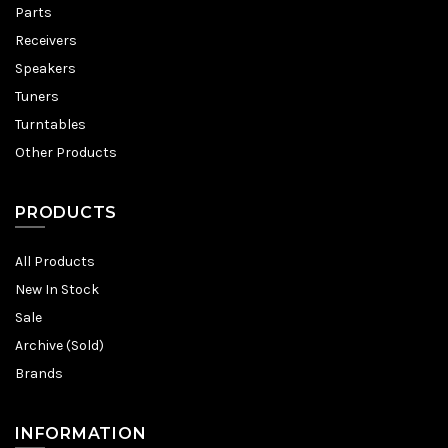
Parts
Receivers
Speakers
Tuners
Turntables
Other Products
PRODUCTS
All Products
New In Stock
Sale
Archive (Sold)
Brands
INFORMATION