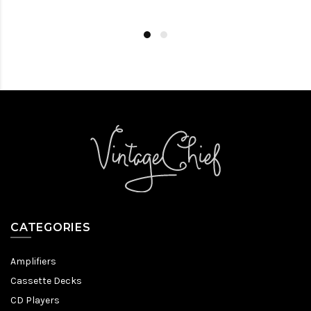
CATEGORIES
Amplifiers
Cassette Decks
CD Players