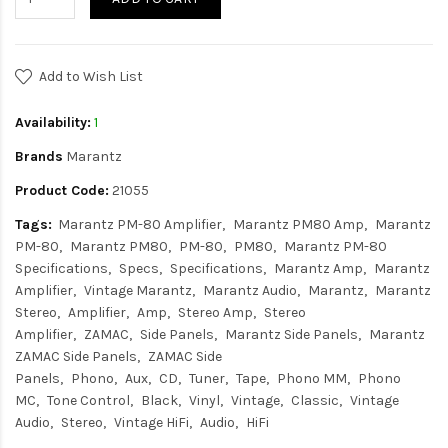
Add to Wish List
Availability:
1
Brands
Marantz
Product Code:
21055
Tags:
Marantz PM-80 Amplifier
Marantz PM80 Amp
Marantz
PM-80
Marantz PM80
PM-80
PM80
Marantz PM-80
Specifications
Specs
Specifications
Marantz Amp
Marantz
Amplifier
Vintage Marantz
Marantz Audio
Marantz
Marantz
Stereo
Amplifier
Amp
Stereo Amp
Stereo
Amplifier
ZAMAC
Side Panels
Marantz Side Panels
Marantz
ZAMAC Side Panels
ZAMAC Side
Panels
Phono
Aux
CD
Tuner
Tape
Phono MM
Phono
MC
Tone Control
Black
Vinyl
Vintage
Classic
Vintage
Audio
Stereo
Vintage HiFi
Audio
HiFi