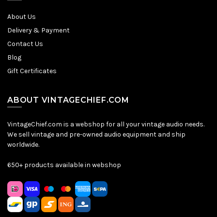
About Us
Delivery & Payment
Contact Us
Blog
Gift Certificates
ABOUT VINTAGECHIEF.COM
VintageChief.com is a webshop for all your vintage audio needs.
We sell vintage and pre-owned audio equipment and ship
worldwide.
650+ products available in webshop