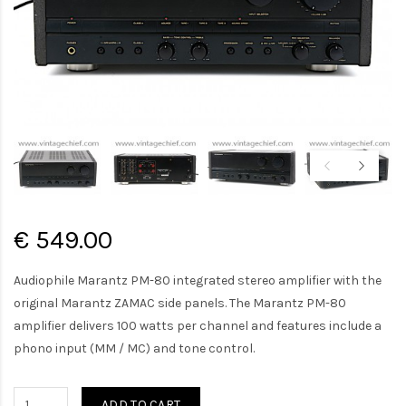
€ 549.00
Audiophile Marantz PM-80 integrated stereo amplifier with the
original Marantz ZAMAC side panels. The Marantz PM-80
amplifier delivers 100 watts per channel and features include a
phono input (MM / MC) and tone control.
ADD TO CART