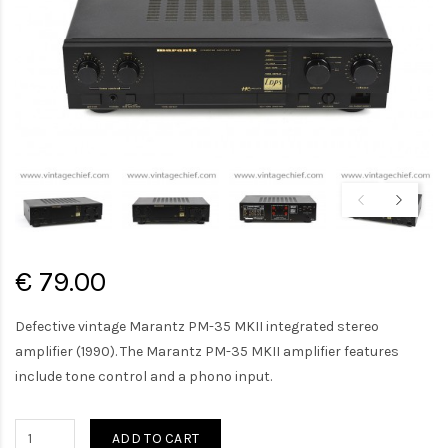
€ 79.00
Defective vintage Marantz PM-35 MKII integrated stereo
amplifier (1990). The Marantz PM-35 MKII amplifier features
include tone control and a phono input.
ADD TO CART