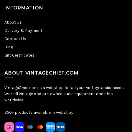
INFORMATION
About Us
Delivery & Payment
Contact Us
Blog
Gift Certificates
ABOUT VINTAGECHIEF.COM
VintageChief.com is a webshop for all your vintage audio needs.
We sell vintage and pre-owned audio equipment and ship
worldwide.
650+ products available in webshop