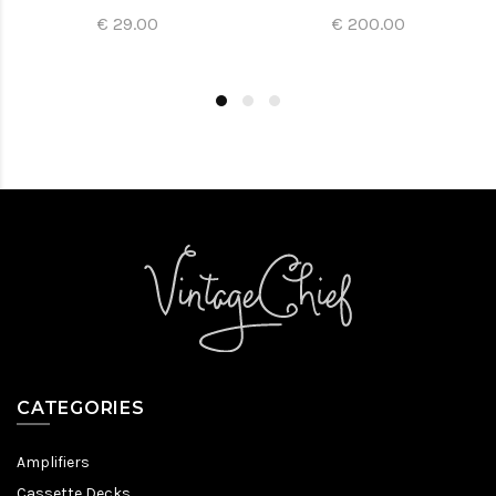
€ 29.00
€ 200.00
CATEGORIES
Amplifiers
Cassette Decks