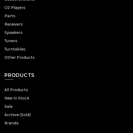
CD Players
Parts
Receivers
Speakers
Tuners
Turntables
Other Products
PRODUCTS
All Products
New In Stock
Sale
Archive (Sold)
Brands