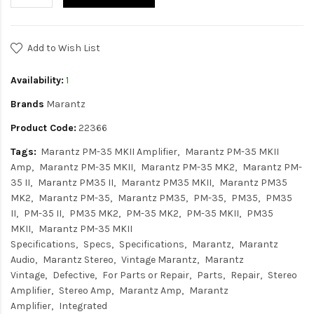
Add to Wish List
Availability:
1
Brands
Marantz
Product Code:
22366
Tags:
Marantz PM-35 MKII Amplifier
Marantz PM-35 MKII
Amp
Marantz PM-35 MKII
Marantz PM-35 MK2
Marantz PM-
35 II
Marantz PM35 II
Marantz PM35 MKII
Marantz PM35
MK2
Marantz PM-35
Marantz PM35
PM-35
PM35
PM35
II
PM-35 II
PM35 MK2
PM-35 MK2
PM-35 MKII
PM35
MKII
Marantz PM-35 MKII
Specifications
Specs
Specifications
Marantz
Marantz
Audio
Marantz Stereo
Vintage Marantz
Marantz
Vintage
Defective
For Parts or Repair
Parts
Repair
Stereo
Amplifier
Stereo Amp
Marantz Amp
Marantz
Amplifier
Integrated