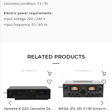
Cosmetic condition: 7.5 / 10
Electric power requirements:
Input voltage: 220 / 240 V
Input frequency: 50 / 60 Hz
RELATED PRODUCTS
Yamaha K-222 Cassette Deck
WEGA JPS 351 V-130 Amplifier