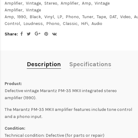
Amplifier
Vintage
Stereo
Amplifier
Amp
Vintage
Amplifier
Vintage
Amp
1990
Black
Vinyl
LP
Phono
Tuner
Tape
DAT
Video
A
Control
Loudness
Phono
Classic
HiFi
Audio
Share:
Description
Specifications
Product:
Defective vintage Marantz PM-35 MKII integrated stereo
amplifier (1990).
The Marantz PM-35 MKII amplifier features include tone control
and a phono input.
Condition:
Technical condition: Defective (for parts or repair)