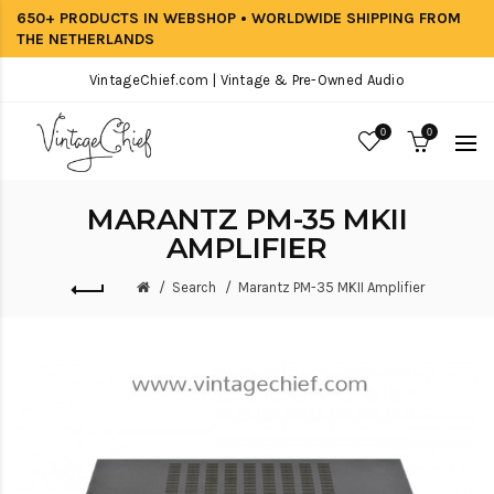
650+ PRODUCTS IN WEBSHOP • WORLDWIDE SHIPPING FROM
THE NETHERLANDS
VintageChief.com | Vintage & Pre-Owned Audio
0
0
MARANTZ PM-35 MKII
AMPLIFIER
Search
Marantz PM-35 MKII Amplifier