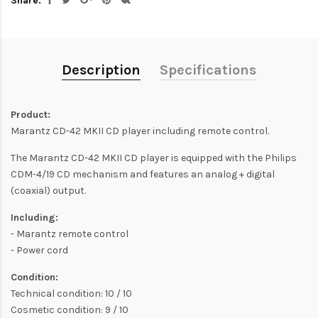
Share:
Description
Specifications
Product:
Marantz CD-42 MKII CD player including remote control.
The Marantz CD-42 MKII CD player is equipped with the Philips
CDM-4/19 CD mechanism and features an analog + digital
(coaxial) output.
Including:
- Marantz remote control
- Power cord
Condition:
Technical condition: 10 / 10
Cosmetic condition: 9 / 10