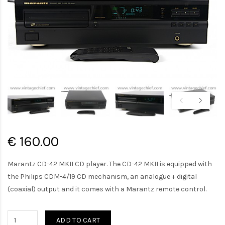
€ 160.00
Marantz CD-42 MKII CD player. The CD-42 MKII is equipped with
the Philips CDM-4/19 CD mechanism, an analogue + digital
(coaxial) output and it comes with a Marantz remote control.
ADD TO CART