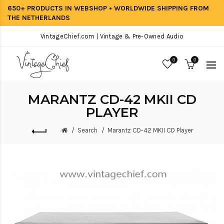
650+ PRODUCTS IN WEBSHOP • WORLDWIDE SHIPPING FROM
THE NETHERLANDS
VintageChief.com | Vintage & Pre-Owned Audio
0
0
MARANTZ CD-42 MKII CD
PLAYER
Search
Marantz CD-42 MKII CD Player