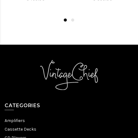
CATEGORIES
Amplifiers
Cassette Decks
CD Players