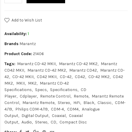
Add to Wish List
Availability:
1
Brands
Marantz
Product Code:
21406
Tags:
Marantz CD-42 MKII
Marantz CD-42 MK2
Marantz
CD42 MKII
Marantz CD-42 MK2
Marantz CD42
Marantz CD-
42
CD-42 MKII
CD42 MKII
CD-42
CD42
CD-42 MK2
CD42
MK2
MKII
MK2
Marantz CD-42
Specifications
Specs
Specifications
CD
Player
Cdplayer
Remote Control
Remote
Marantz Remote
Control
Marantz Remote
Stereo
HiFi
Black
Classic
CDM-
4/19
Philips CDM-4/19
CDM-4
CDM4
Analogue
Output
Digital Output
Coaxial
Coaxial
Output
Audio
Stereo
CD
Compact Disc