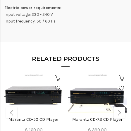
Electric power requirements:
Input voltage: 230 - 240 V
Input frequency: 50 / 60 Hz
RELATED PRODUCTS
Marantz CD-50 CD Player
Marantz CD-72 CD Player
€ 169.00
€ 399.00