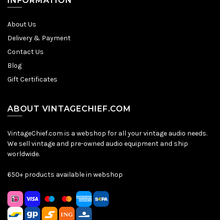
INFORMATION
About Us
Delivery & Payment
Contact Us
Blog
Gift Certificates
ABOUT VINTAGECHIEF.COM
VintageChief.com is a webshop for all your vintage audio needs.
We sell vintage and pre-owned audio equipment and ship
worldwide.
650+ products available in webshop