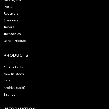
Parts
Receivers
Speakers
Tuners
Turntables
Other Products
PRODUCTS
All Products
New In Stock
Sale
Archive (Sold)
Brands