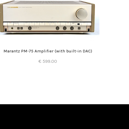
Marantz PM-75 Amplifier (with built-in DAC)
€ 599.00
Add to Cart