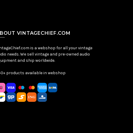
BOUT VINTAGECHIEF.COM
ntageChief.com is a webshop for all your vintage
dio needs. We sell vintage and pre-owned audio
uipment and ship worldwide.
0+ products available in webshop