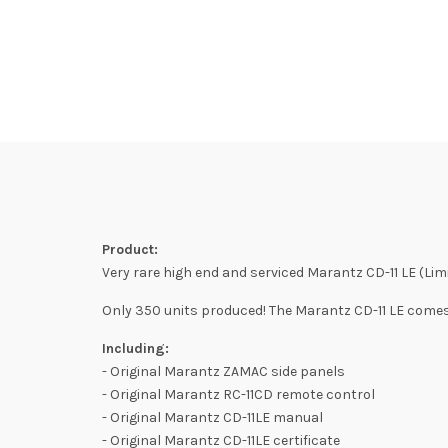
Product:
Very rare high end and serviced Marantz CD-11 LE (Limi
Only 350 units produced! The Marantz CD-11 LE comes 
Including:
- Original Marantz ZAMAC side panels
- Original Marantz RC-11CD remote control
- Original Marantz CD-11LE manual
- Original Marantz CD-11LE certificate