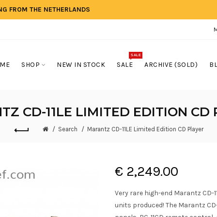
ING FROM THE NETHERLANDS
SALE
ME
SHOP
NEW IN STOCK
SALE
ARCHIVE (SOLD)
B
Z CD-11LE LIMITED EDITION CD
Search
Marantz CD-11LE Limited Edition CD Player
€ 2,249.00
Very rare high-end Marantz CD-11 
units produced! The Marantz CD-