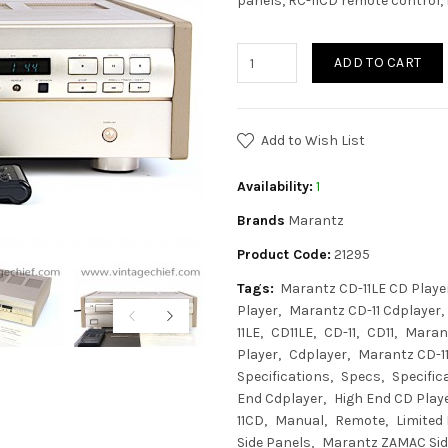
panels, RC-11CD remote control, 
ADD TO CART
Add to Wish List
Availability:
1
Brands
Marantz
Product Code:
21295
Tags:
Marantz CD-11LE CD Playe
Player
Marantz CD-11 Cdplayer
11LE
CD11LE
CD-11
CD11
Maran
Player
Cdplayer
Marantz CD-1
Specifications
Specs
Specific
End Cdplayer
High End CD Play
11CD
Manual
Remote
Limited 
Side Panels
Marantz ZAMAC Sid