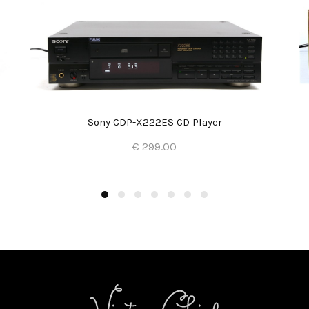
Sony CDP-X222ES CD Player
€ 299.00
Add to Cart