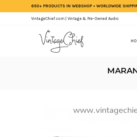
650+ PRODUCTS IN WEBSHOP • WORLDWIDE SHIPP
VintageChief.com | Vintage & Pre-Owned Audio
HO
MARANT