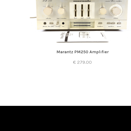
Marantz PM250 Amplifier
€ 279.00
Add to Cart