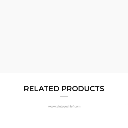
RELATED PRODUCTS