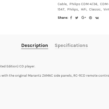
Cable
Philips CDM-4/36
CDM-
1547
Philips
HiFi
Classic
Vin
Share:
Description
Specifications
ted Edition) CD player.
with the original Marantz ZAMAC side panels, RC-11CD remote control