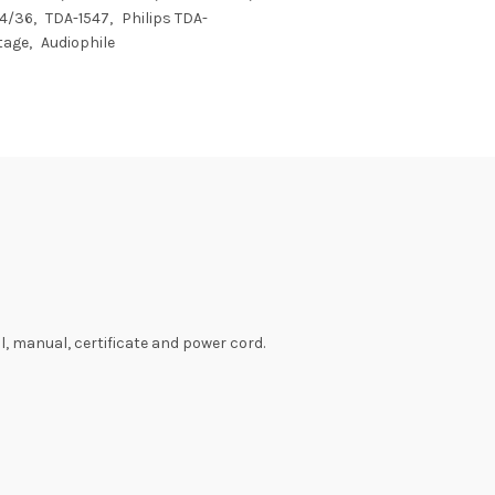
4/36
TDA-1547
Philips TDA-
tage
Audiophile
, manual, certificate and power cord.