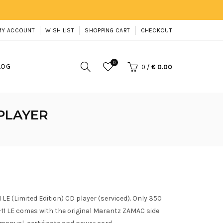
MY ACCOUNT
WISH LIST
SHOPPING CART
CHECKOUT
0
LOG
0
/
€ 0.00
 PLAYER
LE (Limited Edition) CD player (serviced). Only 350
11 LE comes with the original Marantz ZAMAC side