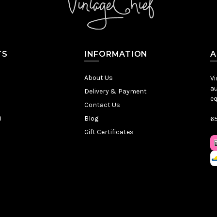
TS
INFORMATION
A
About Us
Vi
au
Delivery & Payment
eq
Contact Us
)
Blog
65
Gift Certificates