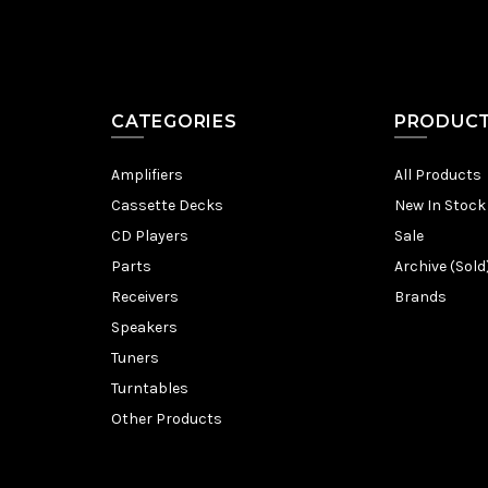
CATEGORIES
PRODUC
Amplifiers
All Products
Cassette Decks
New In Stock
CD Players
Sale
Parts
Archive (Sold
Receivers
Brands
Speakers
Tuners
Turntables
Other Products