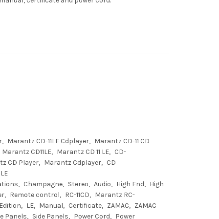
manual, certificate and power cord.
r
Marantz CD-11LE Cdplayer
Marantz CD-11 CD
Marantz CD11LE
Marantz CD 11 LE
CD-
tz CD Player
Marantz Cdplayer
CD
1LE
ations
Champagne
Stereo
Audio
High End
High
er
Remote control
RC-11CD
Marantz RC-
Edition
LE
Manual
Certificate
ZAMAC
ZAMAC
e Panels
Side Panels
Power Cord
Power