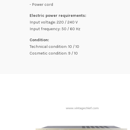
- Power cord
Electric power requirements:
Input voltage: 220 / 240 V
Input frequency: 50 / 60 Hz
Condition:
Technical condition: 10 / 10
Cosmetic condition: 9 / 10