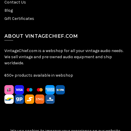
Contact Us
Blog
Gift Certificates
ABOUT VINTAGECHIEF.COM
VintageChief.com is a webshop for all your vintage audio needs.
We sell vintage and pre-owned audio equipment and ship
worldwide.
650+ products available in webshop
We use cookies to improve your experience on our website.