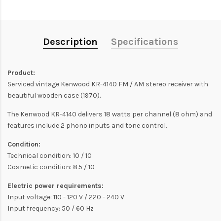
Description
Specifications
Product:
Serviced vintage Kenwood KR-4140 FM / AM stereo receiver with
beautiful wooden case (1970).
The Kenwood KR-4140 delivers 18 watts per channel (8 ohm) and
features include 2 phono inputs and tone control.
Condition:
Technical condition: 10 / 10
Cosmetic condition: 8.5 / 10
Electric power requirements:
Input voltage: 110 - 120 V / 220 - 240 V
Input frequency: 50 / 60 Hz