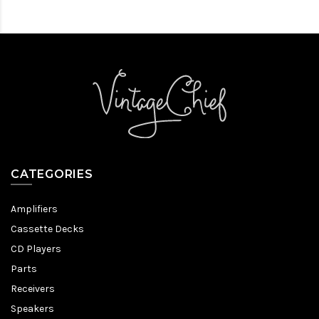
CATEGORIES
Amplifiers
Cassette Decks
CD Players
Parts
Receivers
Speakers