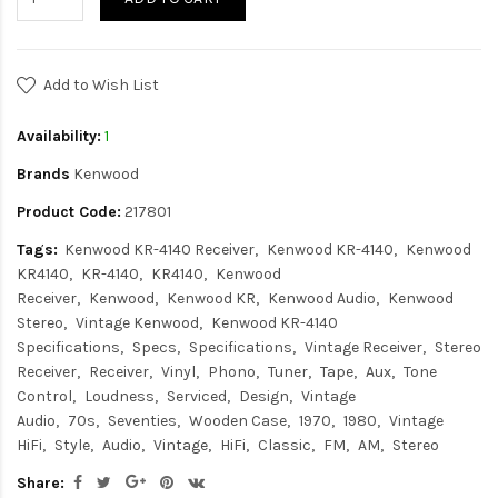
Add to Wish List
Availability:
1
Brands
Kenwood
Product Code:
217801
Tags:
Kenwood KR-4140 Receiver
Kenwood KR-4140
Kenwood
KR4140
KR-4140
KR4140
Kenwood
Receiver
Kenwood
Kenwood KR
Kenwood Audio
Kenwood
Stereo
Vintage Kenwood
Kenwood KR-4140
Specifications
Specs
Specifications
Vintage Receiver
Stereo
Receiver
Receiver
Vinyl
Phono
Tuner
Tape
Aux
Tone
Control
Loudness
Serviced
Design
Vintage
Audio
70s
Seventies
Wooden Case
1970
1980
Vintage
HiFi
Style
Audio
Vintage
HiFi
Classic
FM
AM
Stereo
Share: