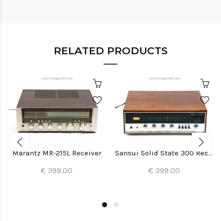
RELATED PRODUCTS
Marantz MR-215L Receiver
Sansui Solid State 300 Receiver
€ 399.00
€ 399.00