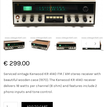
€ 299.00
Serviced vintage Kenwood KR-4140 FM / AM stereo receiver with
beautiful wooden case (1970). The Kenwood KR-4140 receiver
delivers 18 watts per channel (8 ohm) and features include 2
phono inputs and tone control.
ADD TO CART