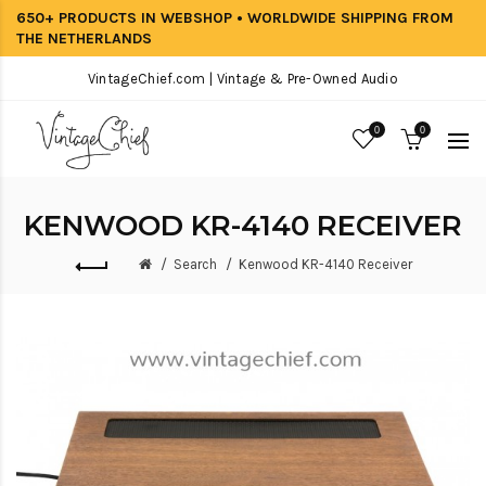
650+ PRODUCTS IN WEBSHOP • WORLDWIDE SHIPPING FROM
THE NETHERLANDS
VintageChief.com | Vintage & Pre-Owned Audio
0
0
KENWOOD KR-4140 RECEIVER
Search
Kenwood KR-4140 Receiver