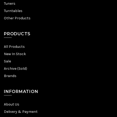
Tuners
Turntables
Other Products
PRODUCTS
All Products
New In Stock
Sale
Archive (Sold)
Brands
INFORMATION
About Us
Delivery & Payment