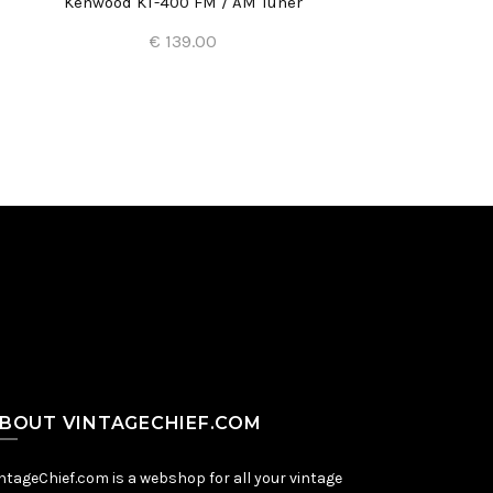
Kenwood KT-400 FM / AM Tuner
€ 139.00
Add to Cart
BOUT VINTAGECHIEF.COM
ntageChief.com is a webshop for all your vintage