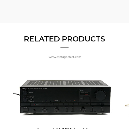
RELATED PRODUCTS