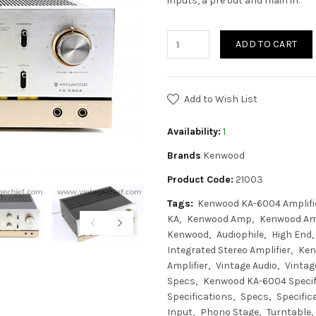
inputs, a pre out and main in.
ADD TO CART
Add to Wish List
Availability:
1
Brands
Kenwood
Product Code:
21003
Tags:
Kenwood KA-6004 Amplifi
KA
Kenwood Amp
Kenwood Amp
Kenwood
Audiophile
High End
Integrated Stereo Amplifier
Ken
Amplifier
Vintage Audio
Vintage
Specs
Kenwood KA-6004 Specif
Specifications
Specs
Specific
Input
Phono Stage
Turntable