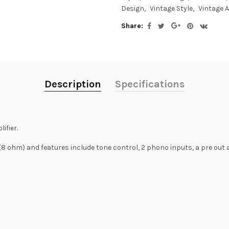
Design
Vintage Style
Vintage 
Share:
Description
Specifications
ifier.
 ohm) and features include tone control, 2 phono inputs, a pre out 