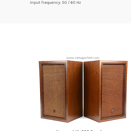
Input frequency: 50 / 60 Hz