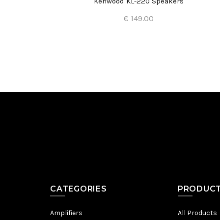
Kenwood KL-220 Speakers
€ 149.00
Add to Cart
CATEGORIES
PRODUC
Amplifiers
All Products