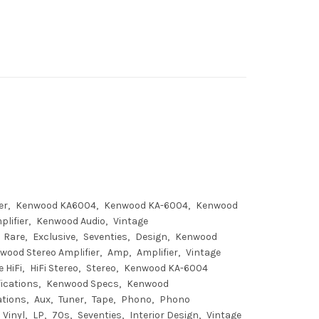
er
Kenwood KA6004
Kenwood KA-6004
Kenwood
lifier
Kenwood Audio
Vintage
Rare
Exclusive
Seventies
Design
Kenwood
wood Stereo Amplifier
Amp
Amplifier
Vintage
 HiFi
HiFi Stereo
Stereo
Kenwood KA-6004
ications
Kenwood Specs
Kenwood
ations
Aux
Tuner
Tape
Phono
Phono
Vinyl
LP
70s
Seventies
Interior Design
Vintage