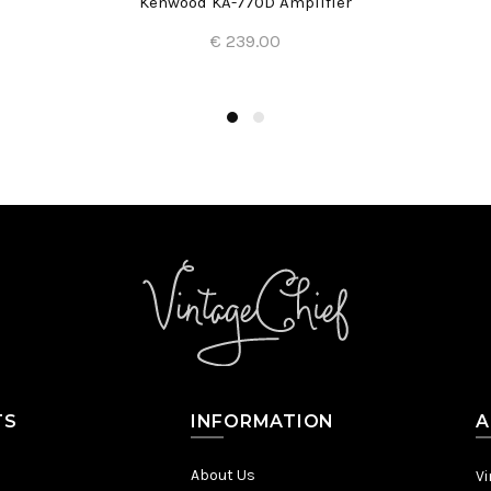
Kenwood KA-770D Amplifier
€ 239.00
Add to Cart
TS
INFORMATION
A
About Us
Vi