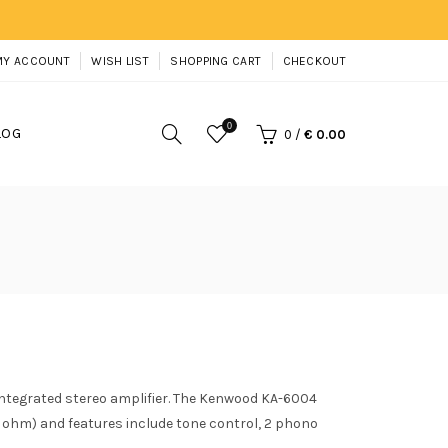
MY ACCOUNT
WISH LIST
SHOPPING CART
CHECKOUT
0
LOG
0
/
€ 0.00
ntegrated stereo amplifier. The Kenwood KA-6004
8 ohm) and features include tone control, 2 phono