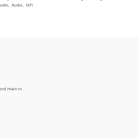
Audio
Audio
HiFi
and main in.