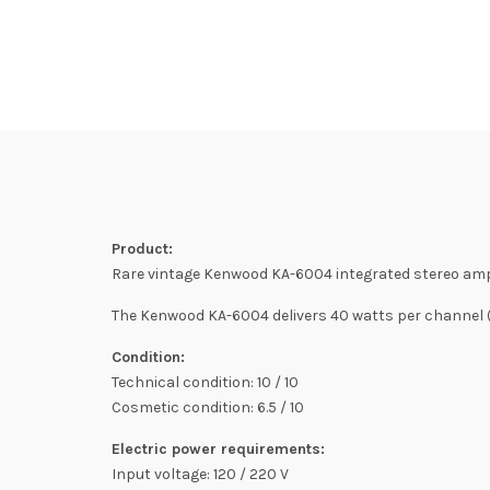
Product:
Rare vintage Kenwood KA-6004 integrated stereo ampl
The Kenwood KA-6004 delivers 40 watts per channel (8
Condition:
Technical condition: 10 / 10
Cosmetic condition: 6.5 / 10
Electric power requirements:
Input voltage: 120 / 220 V