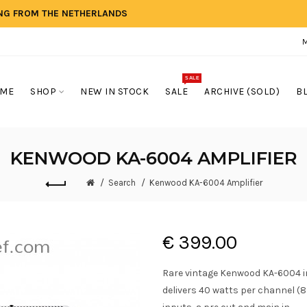
ING FROM THE NETHERLANDS
SALE
ME
SHOP
NEW IN STOCK
SALE
ARCHIVE (SOLD)
B
KENWOOD KA-6004 AMPLIFIER
Search
Kenwood KA-6004 Amplifier
€ 399.00
Rare vintage Kenwood KA-6004 i
delivers 40 watts per channel (