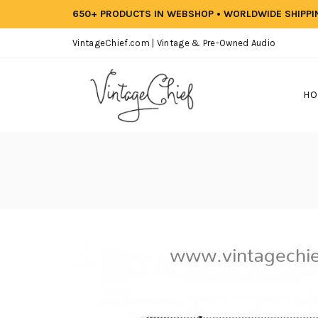
650+ PRODUCTS IN WEBSHOP • WORLDWIDE SHIPP
VintageChief.com | Vintage & Pre-Owned Audio
HO