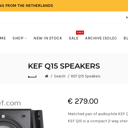
ING FROM THE NETHERLANDS
SALE
ME
SHOP
NEW IN STOCK
SALE
ARCHIVE (SOLD)
B
KEF Q15 SPEAKERS
Search
KEF Q15 Speakers
€ 279.00
Matched pair of audiophile KEF Q
KEF Q15 is a compact 2-way ster