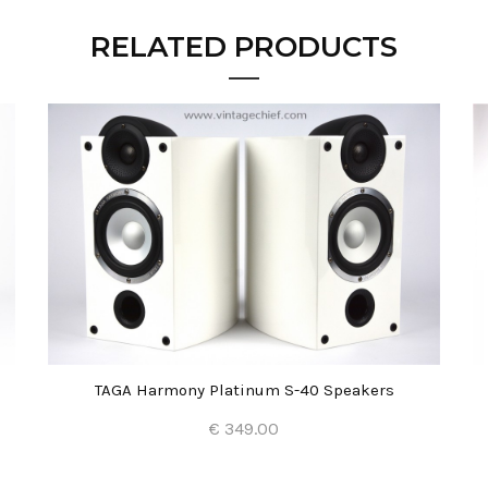
RELATED PRODUCTS
TAGA Harmony Platinum S-40 Speakers
€ 349.00
Add to Cart