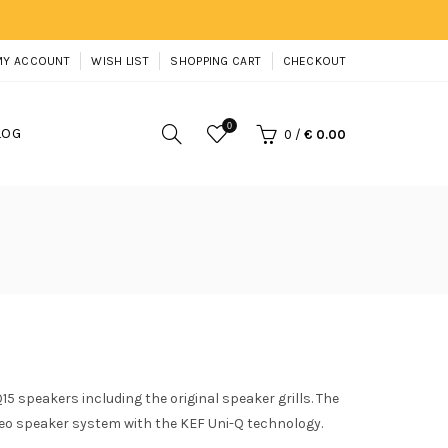
MY ACCOUNT
WISH LIST
SHOPPING CART
CHECKOUT
0
LOG
0
/
€ 0.00
15 speakers including the original speaker grills. The
eo speaker system with the KEF Uni-Q technology.