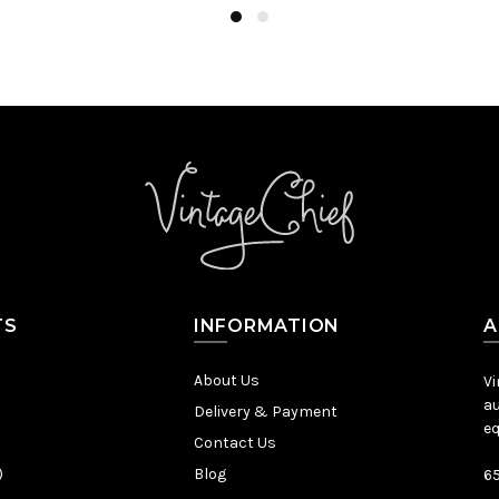
TS
INFORMATION
A
About Us
Vi
au
Delivery & Payment
eq
Contact Us
)
Blog
65