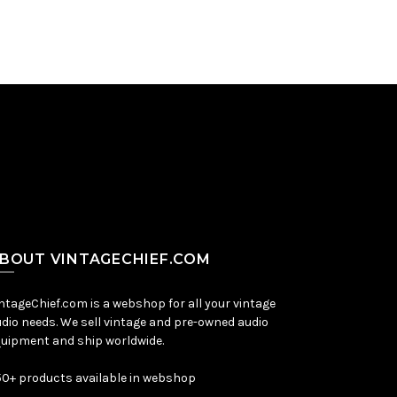
BOUT VINTAGECHIEF.COM
ntageChief.com is a webshop for all your vintage
dio needs. We sell vintage and pre-owned audio
uipment and ship worldwide.
0+ products available in webshop