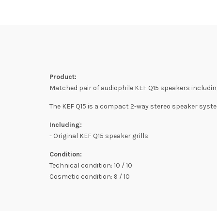
Product:
Matched pair of audiophile KEF Q15 speakers including 
The KEF Q15 is a compact 2-way stereo speaker syste
Including:
- Original KEF Q15 speaker grills
Condition:
Technical condition: 10 / 10
Cosmetic condition: 9 / 10