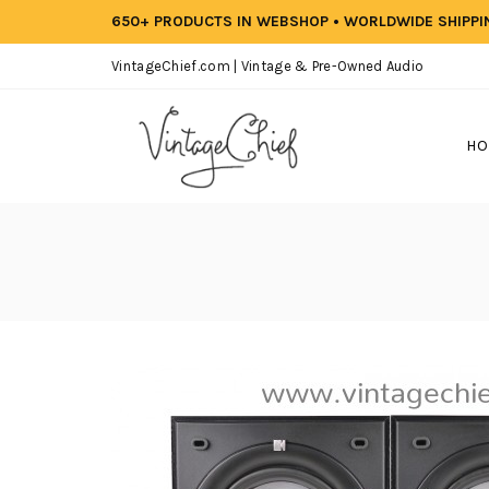
650+ PRODUCTS IN WEBSHOP • WORLDWIDE SHIPP
VintageChief.com | Vintage & Pre-Owned Audio
HO