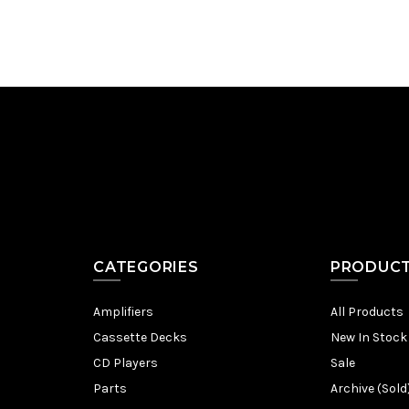
CATEGORIES
PRODUC
Amplifiers
All Products
Cassette Decks
New In Stock
CD Players
Sale
Parts
Archive (Sold