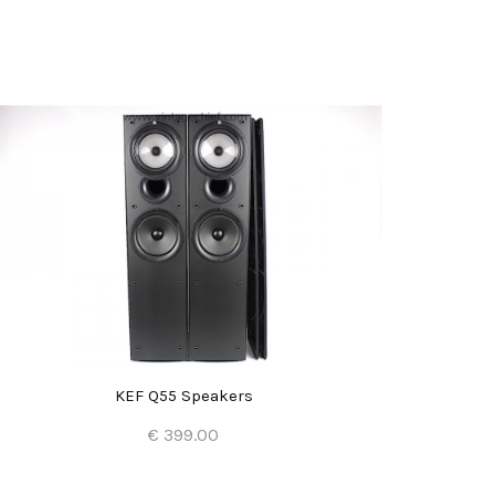
KEF Q55 Speakers
€ 399.00
Add to Cart