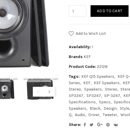
ADD TO CART
Add to Wish List
Availability:
1
Brands
KEF
Product Code:
22128
Tags:
KEF Q15 Speakers
KEF Q-
Series
KEF
KEF Speakers
KEF
Stereo
Speakers
Stereo
Ster
SP3247
SP3247
SP-3247
KEF
Specifications
Specs
Specific
Speakers
Black
Design
Style
Q
Audio
Driver
Tweeter
Woof
Share: