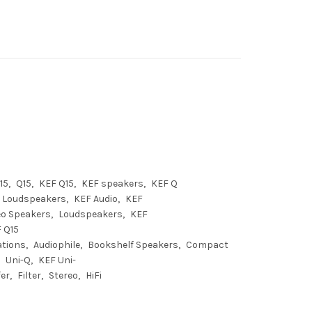
15
Q15
KEF Q15
KEF speakers
KEF Q
 Loudspeakers
KEF Audio
KEF
eo Speakers
Loudspeakers
KEF
 Q15
ations
Audiophile
Bookshelf Speakers
Compact
Uni-Q
KEF Uni-
er
Filter
Stereo
HiFi