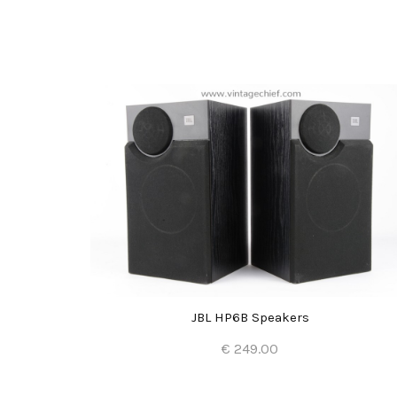
s
JBL HP6B Speakers
€ 249.00
Add to Cart