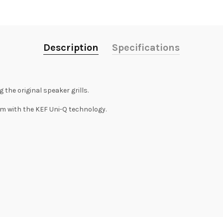
Description
Specifications
the original speaker grills.
m with the KEF Uni-Q technology.