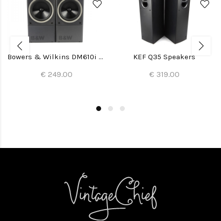
Bowers & Wilkins DM610i Speakers
KEF Q35 Speakers
€ 249.00
€ 319.00