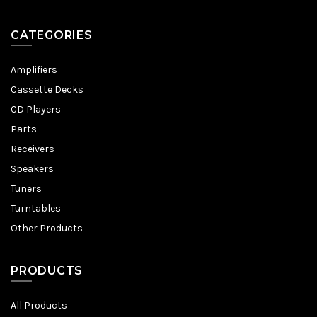
CATEGORIES
Amplifiers
Cassette Decks
CD Players
Parts
Receivers
Speakers
Tuners
Turntables
Other Products
PRODUCTS
All Products