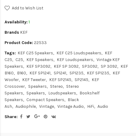
Add to Wish List
Availability:
1
Brands
KEF
Product Code:
22533
Tags:
KEF C25 Speakers
KEF C25 Loudspeakers
KEF
C25
C25
KEF Speakers
KEF Loudspeakers
Vintage KEF
Speakers
KEF SP3092
KEF SP 3092
SP3092
SP 3092
KEF
B160
B160
KEF SP1241
SP1241
SP1235
KEF SP1235
KEF
Woofer
KEF Tweeter
KEF SP2145
SP2145
KEF
Crossover
Speakers
Stereo
Stereo
Speakers
Speakers
Loudspeakers
Bookshelf
Speakers
Compact Speakers
Black
Ash
Audiophile
Vintage
Vintage Audio
HiFi
Audio
Share: