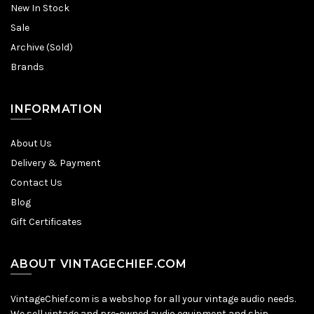
New In Stock
Sale
Archive (Sold)
Brands
INFORMATION
About Us
Delivery & Payment
Contact Us
Blog
Gift Certificates
ABOUT VINTAGECHIEF.COM
VintageChief.com is a webshop for all your vintage audio needs.
We sell vintage and pre-owned audio equipment and ship