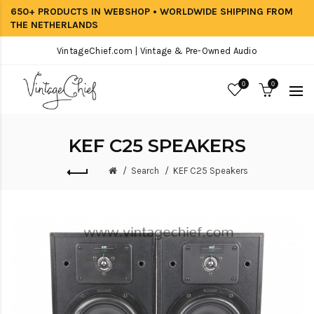
650+ PRODUCTS IN WEBSHOP • WORLDWIDE SHIPPING FROM
THE NETHERLANDS
VintageChief.com | Vintage & Pre-Owned Audio
0
0
KEF C25 SPEAKERS
Search
KEF C25 Speakers