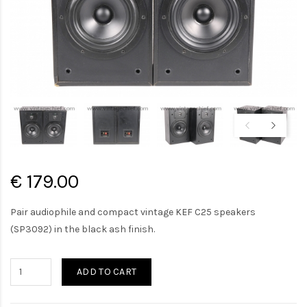
€ 179.00
Pair audiophile and compact vintage KEF C25 speakers
(SP3092) in the black ash finish.
ADD TO CART