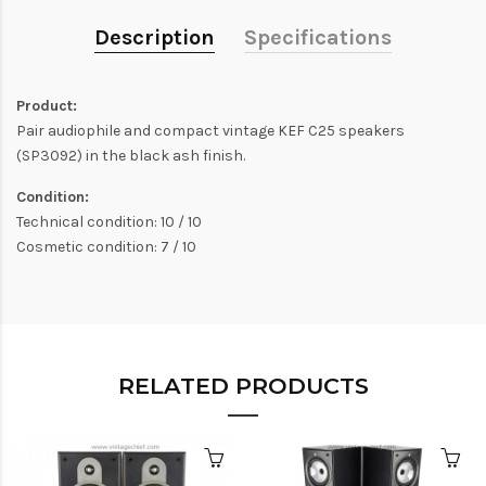
Description
Specifications
Product:
Pair audiophile and compact vintage KEF C25 speakers
(SP3092) in the black ash finish.
Condition:
Technical condition: 10 / 10
Cosmetic condition: 7 / 10
RELATED PRODUCTS