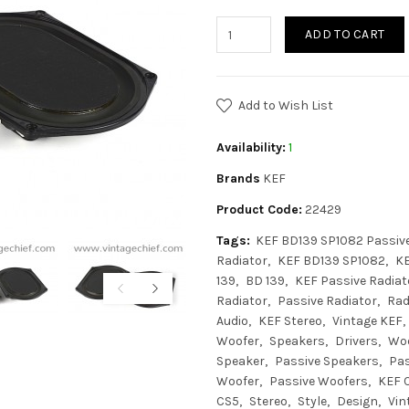
ADD TO CART
Add to Wish List
Availability:
1
Brands
KEF
Product Code:
22429
Tags:
KEF BD139 SP1082 Passive
Radiator
KEF BD139 SP1082
K
139
BD 139
KEF Passive Radiat
Radiator
Passive Radiator
Rad
Audio
KEF Stereo
Vintage KEF
Woofer
Speakers
Drivers
Wo
Speaker
Passive Speakers
Pas
Woofer
Passive Woofers
KEF C
CS5
Stereo
Style
Design
Vin