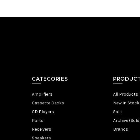
CATEGORIES
PRODUC
Amplifiers
All Products
Cassette Decks
New In Stock
CD Players
Sale
Parts
Archive (Sold
Receivers
Brands
Speakers