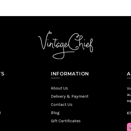
TS
INFORMATION
A
About Us
Vi
au
Delivery & Payment
eq
Contact Us
)
Blog
65
Gift Certificates