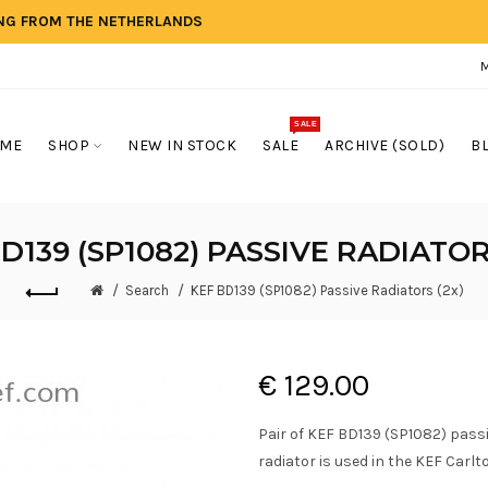
ING FROM THE NETHERLANDS
SALE
ME
SHOP
NEW IN STOCK
SALE
ARCHIVE (SOLD)
B
D139 (SP1082) PASSIVE RADIATOR
Search
KEF BD139 (SP1082) Passive Radiators (2x)
€ 129.00
Pair of KEF BD139 (SP1082) pass
radiator is used in the KEF Carlto