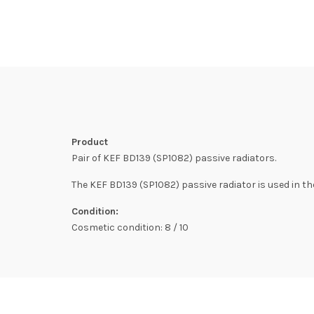
Product
Pair of KEF BD139 (SP1082) passive radiators.
The KEF BD139 (SP1082) passive radiator is used in the
Condition:
Cosmetic condition: 8 / 10