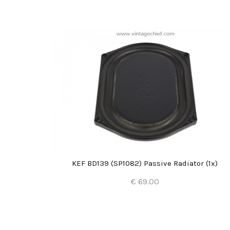
2x)
KEF BD139 (SP1082) Passive Radiator (1x)
€ 69.00
Add to Cart