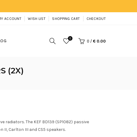
MY ACCOUNT
WISH LIST
SHOPPING CART
CHECKOUT
0
LOG
0
/
€ 0.00
S (2X)
ive radiators. The KEF BD139 (SP1082) passive
n II, Carlton III and CS5 speakers.