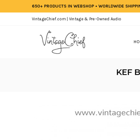
650+ PRODUCTS IN WEBSHOP • WORLDWIDE SHIPP
VintageChief.com | Vintage & Pre-Owned Audio
HO
KEF B