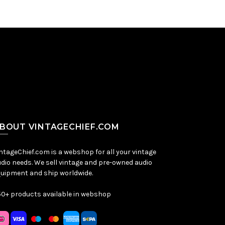
BOUT VINTAGECHIEF.COM
ntageChief.com is a webshop for all your vintage
dio needs. We sell vintage and pre-owned audio
uipment and ship worldwide.
0+ products available in webshop