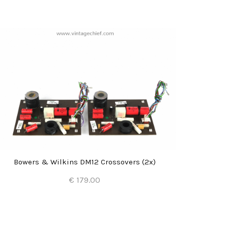
Bowers & Wilkins DM12 Crossovers (2x)
Bowe
€ 179.00
Add to Cart