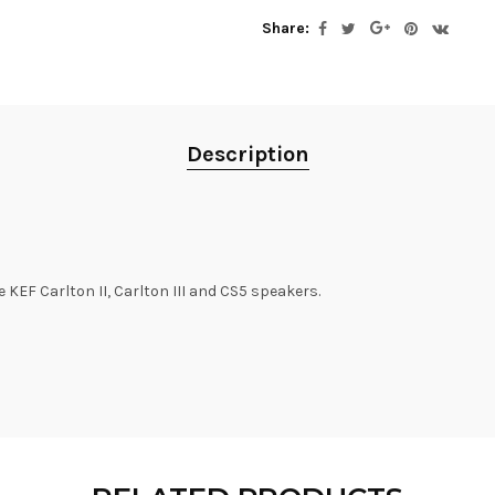
Share:
Description
 KEF Carlton II, Carlton III and CS5 speakers.