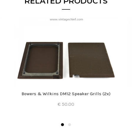
RELATED PRODUCTS
Bowers & Wilkins DM12 Speaker Grills (2x)
€ 50.00
Add to Cart