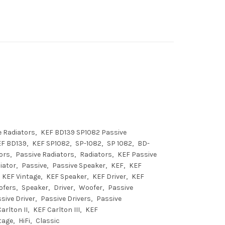
 Radiators
KEF BD139 SP1082 Passive
EF BD139
KEF SP1082
SP-1082
SP 1082
BD-
ors
Passive Radiators
Radiators
KEF Passive
iator
Passive
Passive Speaker
KEF
KEF
KEF Vintage
KEF Speaker
KEF Driver
KEF
ofers
Speaker
Driver
Woofer
Passive
sive Driver
Passive Drivers
Passive
arlton II
KEF Carlton III
KEF
tage
HiFi
Classic