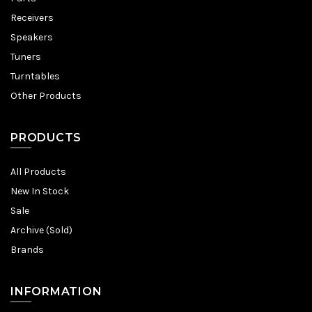
Receivers
Speakers
Tuners
Turntables
Other Products
PRODUCTS
All Products
New In Stock
Sale
Archive (Sold)
Brands
INFORMATION