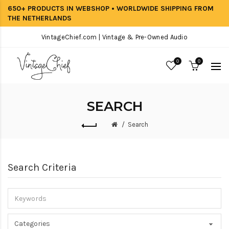
650+ PRODUCTS IN WEBSHOP • WORLDWIDE SHIPPING FROM
THE NETHERLANDS
VintageChief.com | Vintage & Pre-Owned Audio
0
0
SEARCH
Search
Search Criteria