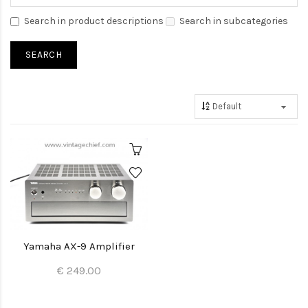
Search in product descriptions
Search in subcategories
Yamaha AX-9 Amplifier
€ 249.00