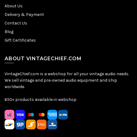
About Us
Delivery & Payment
Contact Us
Blog
Gift Certificates
ABOUT VINTAGECHIEF.COM
VintageChief.com is a webshop for all your vintage audio needs.
We sell vintage and pre-owned audio equipment and ship
worldwide.
650+ products available in webshop