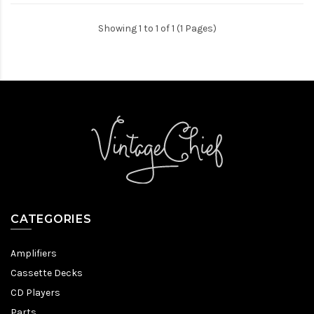
Showing 1 to 1 of 1 (1 Pages)
CATEGORIES
Amplifiers
Cassette Decks
CD Players
Parts