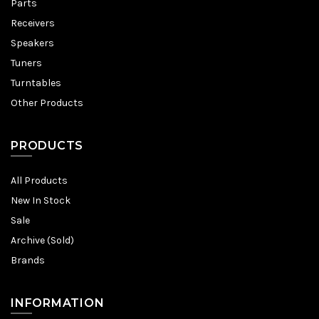
Parts
Receivers
Speakers
Tuners
Turntables
Other Products
PRODUCTS
All Products
New In Stock
Sale
Archive (Sold)
Brands
INFORMATION