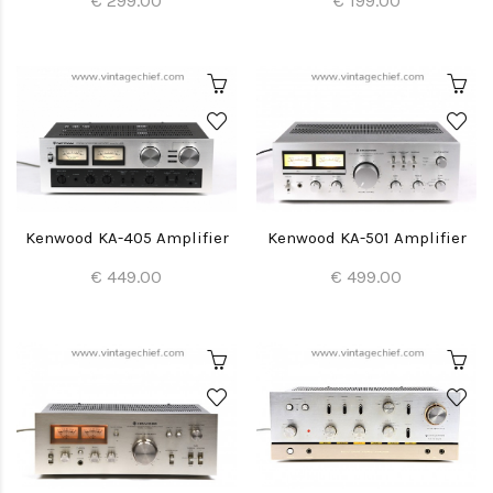
€ 299.00
€ 199.00
Kenwood KA-405 Amplifier
Kenwood KA-501 Amplifier
€ 449.00
€ 499.00