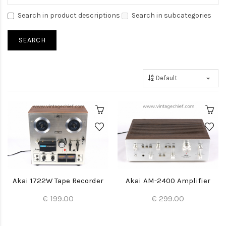
Search in product descriptions
Search in subcategories
Akai 1722W Tape Recorder
Akai AM-2400 Amplifier
€ 199.00
€ 299.00