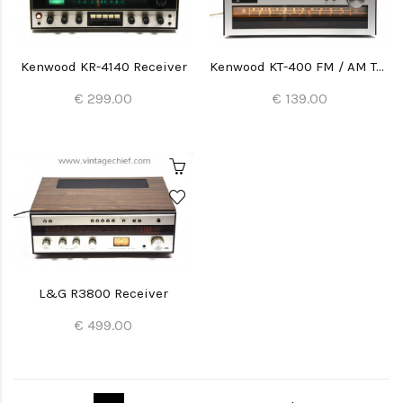
Kenwood KR-4140 Receiver
Kenwood KT-400 FM / AM Tuner
€ 299.00
€ 139.00
L&G R3800 Receiver
€ 499.00