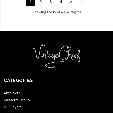
1
2
3
4
>
>|
Showing 1 to 15 of 49 (4 Pages)
CATEGORIES
Amplifiers
Cassette Decks
CD Players