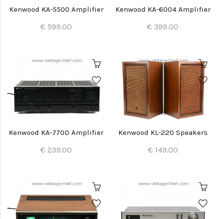
Kenwood KA-5500 Amplifier
Kenwood KA-6004 Amplifier
€ 599.00
€ 399.00
Kenwood KA-770D Amplifier
Kenwood KL-220 Speakers
€ 239.00
€ 149.00