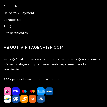
About Us
Delivery & Payment
Contact Us
Blog
Gift Certificates
ABOUT VINTAGECHIEF.COM
VintageChief.com is a webshop for all your vintage audio needs.
We sell vintage and pre-owned audio equipment and ship
worldwide.
650+ products available in webshop