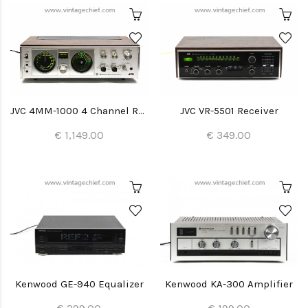
JVC 4MM-1000 4 Channel Receiver
JVC VR-5501 Receiver
€ 1,149.00
€ 349.00
Kenwood GE-940 Equalizer
Kenwood KA-300 Amplifier