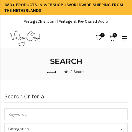
650+ PRODUCTS IN WEBSHOP • WORLDWIDE SHIPPING FROM
THE NETHERLANDS
VintageChief.com | Vintage & Pre-Owned Audio
0
0
SEARCH
Search
Search Criteria