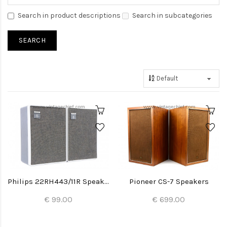
Search in product descriptions
Search in subcategories
Philips 22RH443/11R Speakers
Pioneer CS-7 Speakers
€ 99.00
€ 699.00