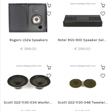
Rogers LS2a Speakers
Rotel RSS-900 Speaker Selector
€ 399.00
€ 299.00
Scott 022-1130-034 Woofers (2x)
Scott 022-1130-048 Tweeters (2x)