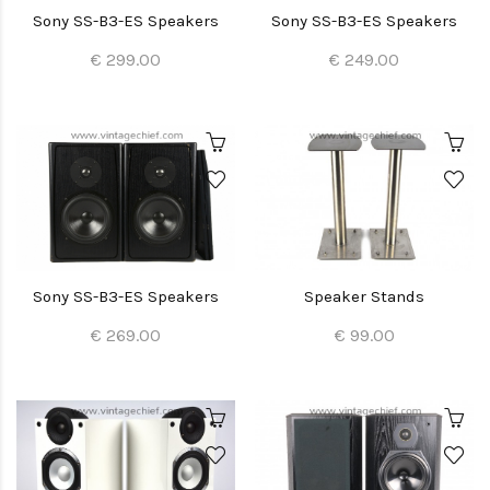
Sony SS-B3-ES Speakers
Sony SS-B3-ES Speakers
€ 299.00
€ 249.00
Sony SS-B3-ES Speakers
Speaker Stands
€ 269.00
€ 99.00