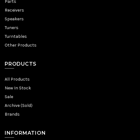
Parts
Receivers
Speakers
Tuners
Turntables
Other Products
PRODUCTS
All Products
New In Stock
Sale
Archive (Sold)
Brands
INFORMATION