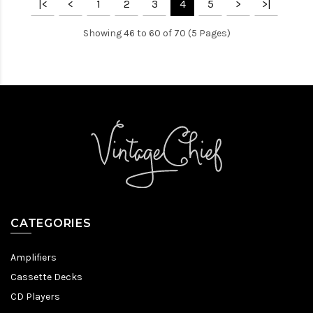
|<
<
1
2
3
4
5
>
>|
Showing 46 to 60 of 70 (5 Pages)
CATEGORIES
Amplifiers
Cassette Decks
CD Players