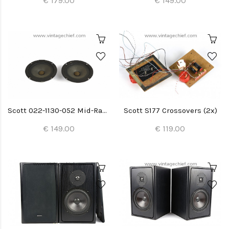
€ 179.00
€ 149.00
Scott 022-1130-052 Mid-Range Speakers (2x)
Scott S177 Crossovers (2x)
€ 149.00
€ 119.00