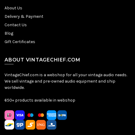
About Us
Delivery & Payment
Contact Us
Blog
Gift Certificates
ABOUT VINTAGECHIEF.COM
VintageChief.com is a webshop for all your vintage audio needs.
We sell vintage and pre-owned audio equipment and ship
worldwide.
650+ products available in webshop