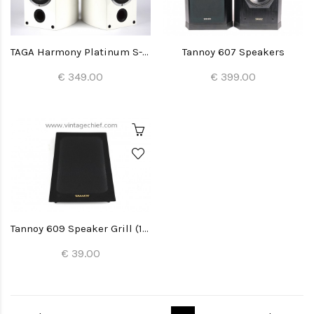
TAGA Harmony Platinum S-40 Speakers
Tannoy 607 Speakers
€ 349.00
€ 399.00
Tannoy 609 Speaker Grill (1x)
€ 39.00