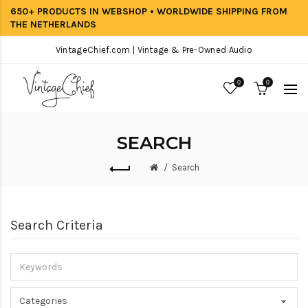
650+ PRODUCTS IN WEBSHOP • WORLDWIDE SHIPPING FROM
THE NETHERLANDS
VintageChief.com | Vintage & Pre-Owned Audio
0
0
SEARCH
Search
Search Criteria