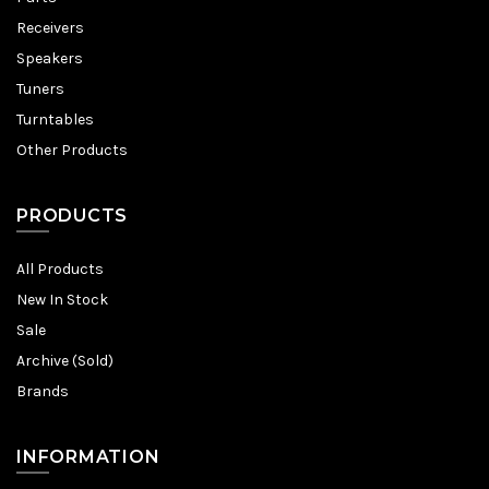
Receivers
Speakers
Tuners
Turntables
Other Products
PRODUCTS
All Products
New In Stock
Sale
Archive (Sold)
Brands
INFORMATION