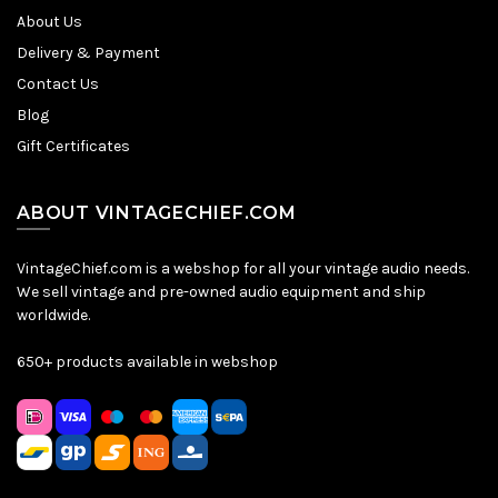
About Us
Delivery & Payment
Contact Us
Blog
Gift Certificates
ABOUT VINTAGECHIEF.COM
VintageChief.com is a webshop for all your vintage audio needs.
We sell vintage and pre-owned audio equipment and ship
worldwide.
650+ products available in webshop