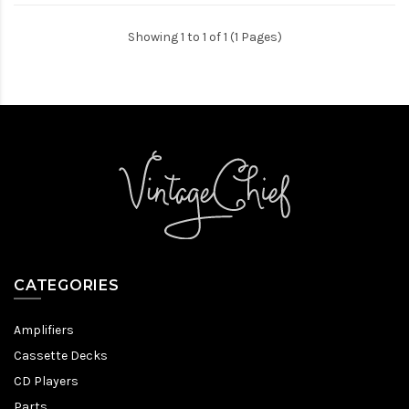
Showing 1 to 1 of 1 (1 Pages)
CATEGORIES
Amplifiers
Cassette Decks
CD Players
Parts