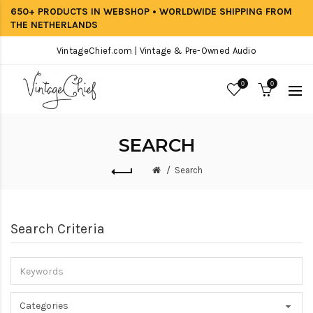
650+ PRODUCTS IN WEBSHOP • WORLDWIDE SHIPPING FROM
THE NETHERLANDS
VintageChief.com | Vintage & Pre-Owned Audio
0
0
SEARCH
Search
Search Criteria