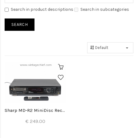
Search in product descriptions
Search in subcategories
Sharp MD-R2 MiniDisc Recorder
€ 249.00