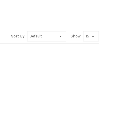
Sort By:
Show: