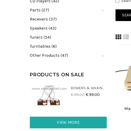
Sear
CD Players (42)
Parts (27)
Receivers (37)
Speakers (43)
Tuners (54)
Turntables (6)
Other Products (47)
PRODUCTS ON SALE
BOWERS & WILKINS DM22 CROSSOVERS (2X)
€ 119.00
€ 99.00
Mar
VIEW MORE