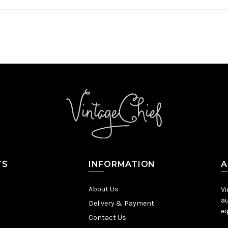
TS
INFORMATION
A
About Us
Vi
au
Delivery & Payment
eq
Contact Us