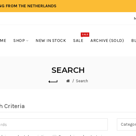
ING FROM THE NETHERLANDS
SALE
ME
SHOP
NEW IN STOCK
SALE
ARCHIVE (SOLD)
B
SEARCH
Search
h Criteria