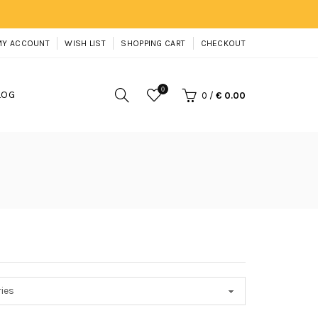
MY ACCOUNT
WISH LIST
SHOPPING CART
CHECKOUT
0
LOG
0
/
€ 0.00