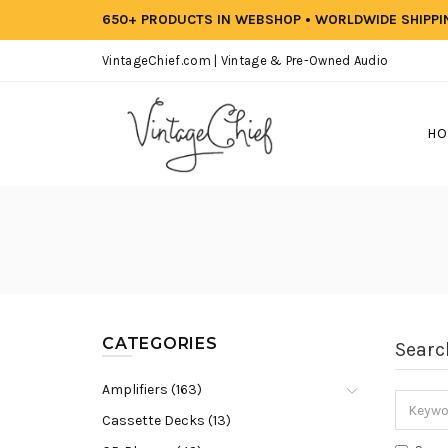
650+ PRODUCTS IN WEBSHOP • WORLDWIDE SHIPP
VintageChief.com | Vintage & Pre-Owned Audio
HO
CATEGORIES
Searc
Amplifiers (163)
Cassette Decks (13)