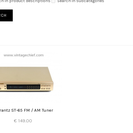
ch in product descriptions
Search in subcategories
antz ST-65 FM / AM Tuner
€ 149.00
Add to Cart