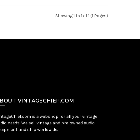
Showing 1 to 1 of 1 (1 Pages)
BOUT VINTAGECHIEF.COM
ntageChief.com is a webshop for all your vintage
dio needs. We sell vintage and pre-owned audio
uipment and ship worldwide.