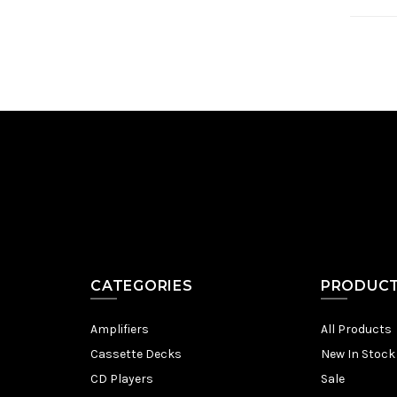
CATEGORIES
PRODUC
Amplifiers
All Products
Cassette Decks
New In Stock
CD Players
Sale