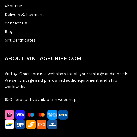
About Us
Delivery & Payment
Contact Us
Blog
Gift Certificates
ABOUT VINTAGECHIEF.COM
VintageChief.com is a webshop for all your vintage audio needs.
We sell vintage and pre-owned audio equipment and ship
worldwide.
650+ products available in webshop