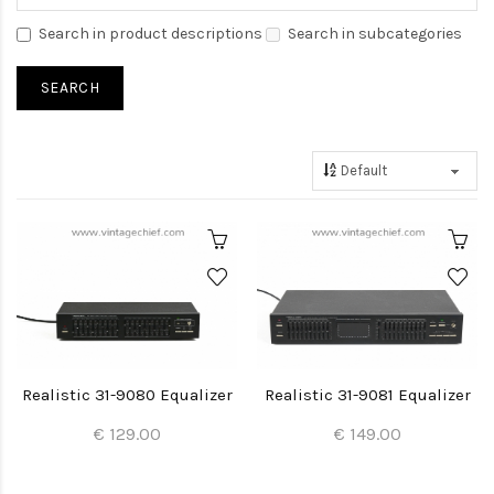
Search in product descriptions
Search in subcategories
Realistic 31-9080 Equalizer
Realistic 31-9081 Equalizer
€ 129.00
€ 149.00