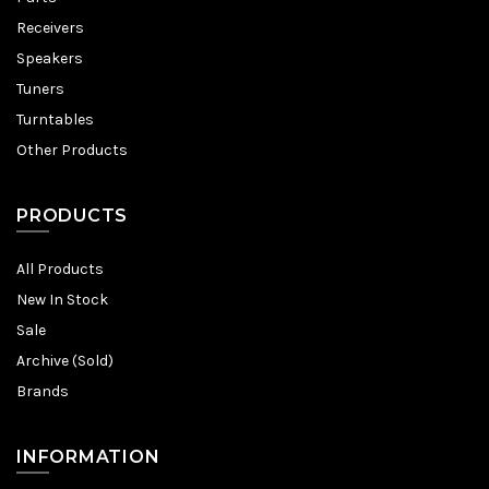
Receivers
Speakers
Tuners
Turntables
Other Products
PRODUCTS
All Products
New In Stock
Sale
Archive (Sold)
Brands
INFORMATION