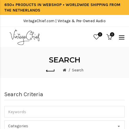
650+ PRODUCTS IN WEBSHOP • WORLDWIDE SHIPPING FROM
THE NETHERLANDS
VintageChief.com | Vintage & Pre-Owned Audio
0
0
SEARCH
Search
Search Criteria