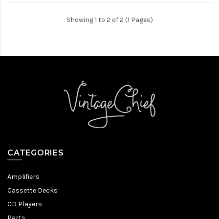
Showing 1 to 2 of 2 (1 Pages)
CATEGORIES
Amplifiers
Cassette Decks
CD Players
Parts