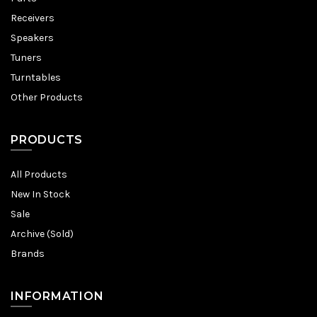
Receivers
Speakers
Tuners
Turntables
Other Products
PRODUCTS
All Products
New In Stock
Sale
Archive (Sold)
Brands
INFORMATION