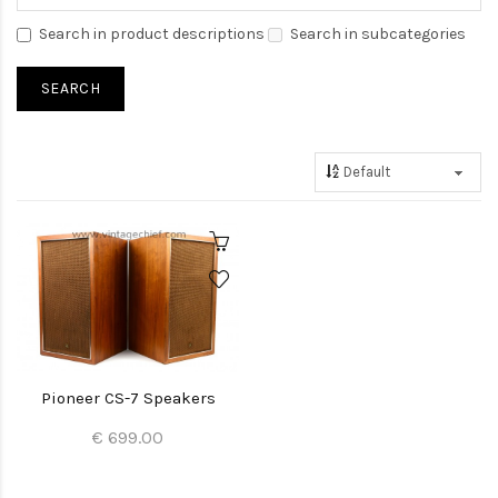
Search in product descriptions
Search in subcategories
Pioneer CS-7 Speakers
€ 699.00