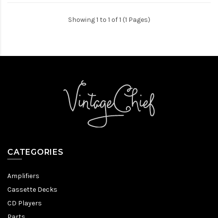
Showing 1 to 1 of 1 (1 Pages)
CATEGORIES
Amplifiers
Cassette Decks
CD Players
Parts