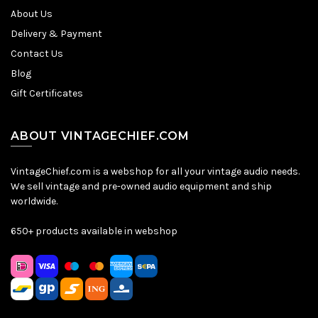
About Us
Delivery & Payment
Contact Us
Blog
Gift Certificates
ABOUT VINTAGECHIEF.COM
VintageChief.com is a webshop for all your vintage audio needs.
We sell vintage and pre-owned audio equipment and ship
worldwide.
650+ products available in webshop