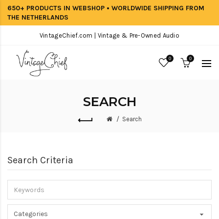
650+ PRODUCTS IN WEBSHOP • WORLDWIDE SHIPPING FROM
THE NETHERLANDS
VintageChief.com | Vintage & Pre-Owned Audio
0
0
SEARCH
Search
Search Criteria