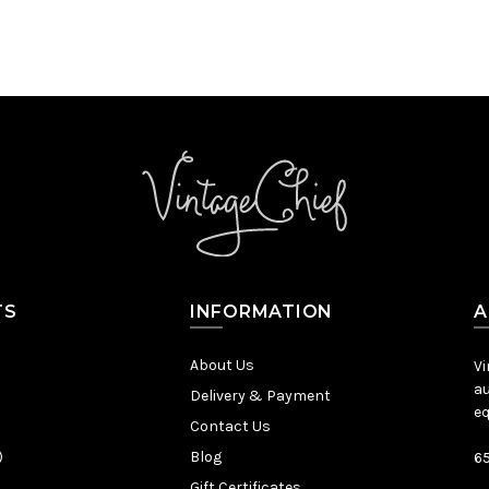
TS
INFORMATION
A
About Us
Vi
au
Delivery & Payment
eq
Contact Us
)
Blog
65
Gift Certificates