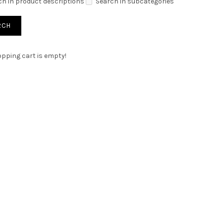
ch in product descriptions
Search in subcategories
pping cart is empty!