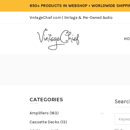
650+ PRODUCTS IN WEBSHOP • WORLDWIDE SHIPP
VintageChief.com | Vintage & Pre-Owned Audio
HO
CATEGORIES
Searc
Amplifiers (163)
Cassette Decks (13)