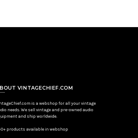
BOUT VINTAGECHIEF.COM
ntageChief.com is a webshop for all your vintage
dio needs. We sell vintage and pre-owned audio
uipment and ship worldwide.
0+ products available in webshop