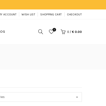
MY ACCOUNT
WISH LIST
SHOPPING CART
CHECKOUT
0
LOG
0
/
€ 0.00