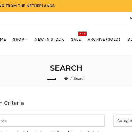
ING FROM THE NETHERLANDS
SALE
ME
SHOP
NEW IN STOCK
SALE
ARCHIVE (SOLD)
B
SEARCH
Search
h Criteria