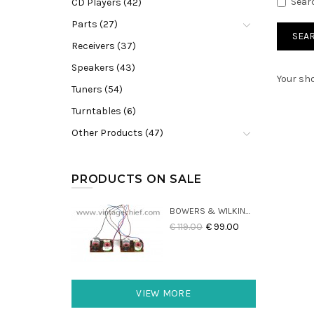
Sear
CD Players (42)
Parts (27)
Receivers (37)
Speakers (43)
Your sho
Tuners (54)
Turntables (6)
Other Products (47)
PRODUCTS ON SALE
BOWERS & WILKINS DM22 CROSSOVERS (2X)
€ 119.00
€ 99.00
VIEW MORE