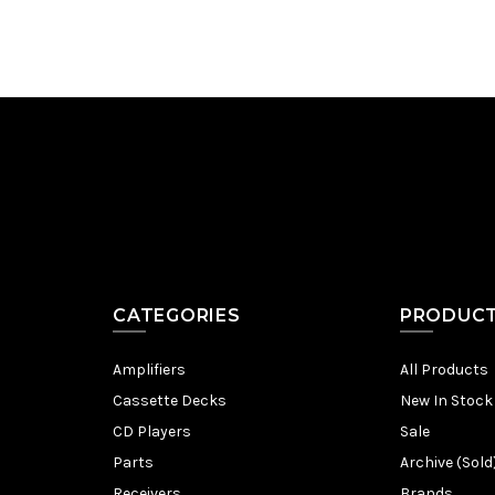
CATEGORIES
PRODUC
Amplifiers
All Products
Cassette Decks
New In Stock
CD Players
Sale
Parts
Archive (Sold
Receivers
Brands