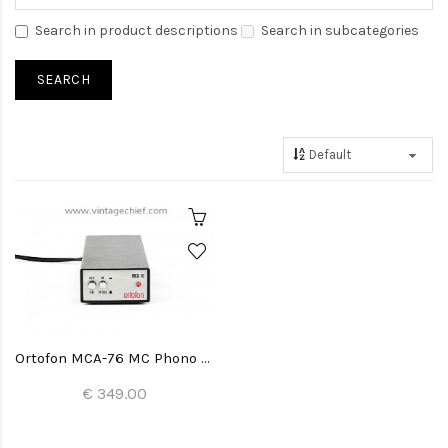
Search in product descriptions
Search in subcategories
Ortofon MCA-76 MC Phono Preamplifier
€ 349.00