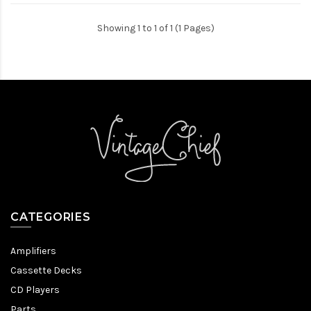
Showing 1 to 1 of 1 (1 Pages)
CATEGORIES
Amplifiers
Cassette Decks
CD Players
Parts