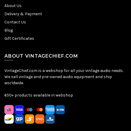
About Us
Delivery & Payment
Contact Us
Blog
Gift Certificates
ABOUT VINTAGECHIEF.COM
VintageChief.com is a webshop for all your vintage audio needs.
We sell vintage and pre-owned audio equipment and ship
worldwide.
650+ products available in webshop