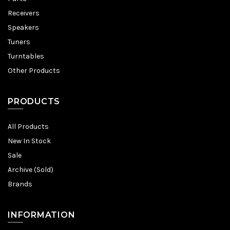
Receivers
Speakers
Tuners
Turntables
Other Products
PRODUCTS
All Products
New In Stock
Sale
Archive (Sold)
Brands
INFORMATION