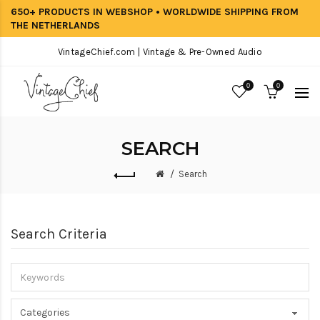
650+ PRODUCTS IN WEBSHOP • WORLDWIDE SHIPPING FROM
THE NETHERLANDS
VintageChief.com | Vintage & Pre-Owned Audio
0
0
SEARCH
Search
Search Criteria