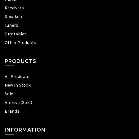
Receivers
Speakers
Tuners
Turntables
Other Products
PRODUCTS
All Products
New In Stock
Sale
Archive (Sold)
Brands
INFORMATION