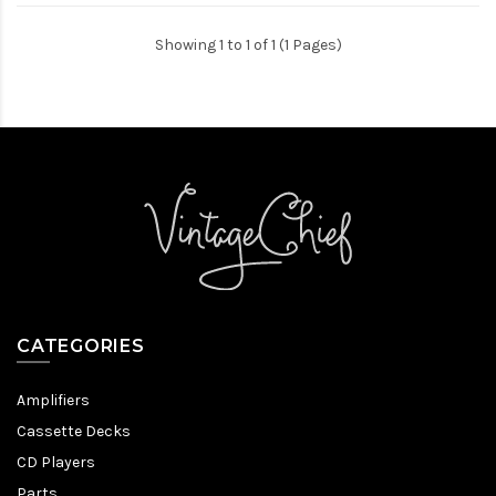
Showing 1 to 1 of 1 (1 Pages)
CATEGORIES
Amplifiers
Cassette Decks
CD Players
Parts