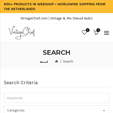
650+ PRODUCTS IN WEBSHOP • WORLDWIDE SHIPPING FROM
THE NETHERLANDS
VintageChief.com | Vintage & Pre-Owned Audio
0
0
SEARCH
Search
Search Criteria