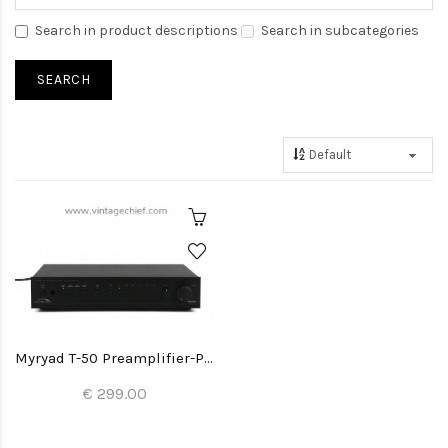
Search in product descriptions
Search in subcategories
Myryad T-50 Preamplifier-Processor
€ 299.00