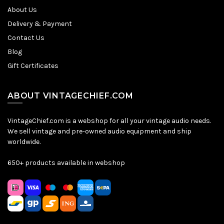
About Us
Delivery & Payment
Contact Us
Blog
Gift Certificates
ABOUT VINTAGECHIEF.COM
VintageChief.com is a webshop for all your vintage audio needs.
We sell vintage and pre-owned audio equipment and ship
worldwide.
650+ products available in webshop