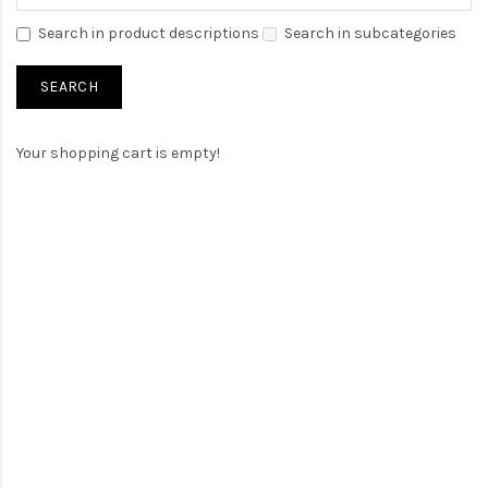
Search in product descriptions
Search in subcategories
Your shopping cart is empty!