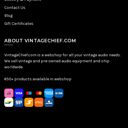
Contact Us
Blog
Gift Certificates
ABOUT VINTAGECHIEF.COM
VintageChief.com is a webshop for all your vintage audio needs.
We sell vintage and pre-owned audio equipment and ship
worldwide.
650+ products available in webshop