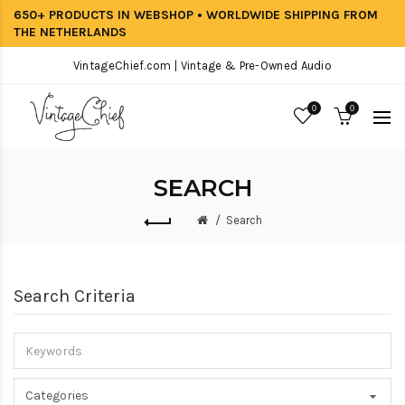
650+ PRODUCTS IN WEBSHOP • WORLDWIDE SHIPPING FROM
THE NETHERLANDS
VintageChief.com | Vintage & Pre-Owned Audio
0
0
SEARCH
Search
Search Criteria