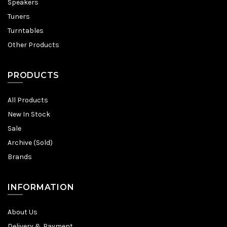
Speakers
Tuners
Turntables
Other Products
PRODUCTS
All Products
New In Stock
Sale
Archive (Sold)
Brands
INFORMATION
About Us
Delivery & Payment