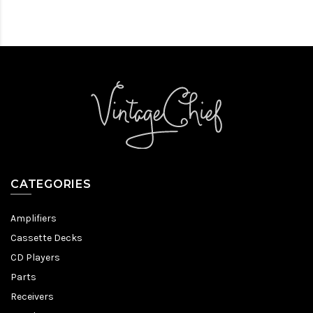
CATEGORIES
Amplifiers
Cassette Decks
CD Players
Parts
Receivers