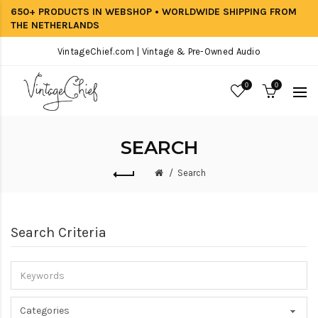
650+ PRODUCTS IN WEBSHOP • WORLDWIDE SHIPPING FROM
THE NETHERLANDS
VintageChief.com | Vintage & Pre-Owned Audio
0
0
SEARCH
Search
Search Criteria