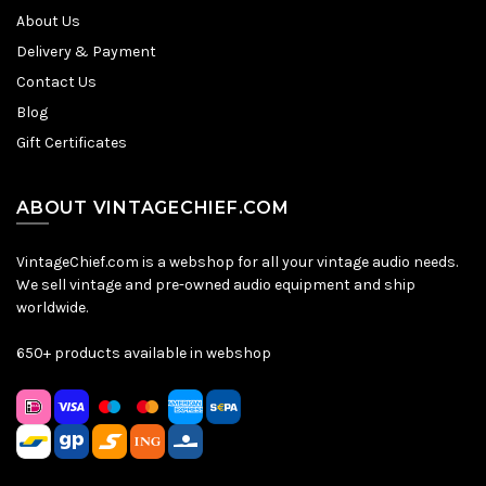
About Us
Delivery & Payment
Contact Us
Blog
Gift Certificates
ABOUT VINTAGECHIEF.COM
VintageChief.com is a webshop for all your vintage audio needs.
We sell vintage and pre-owned audio equipment and ship
worldwide.
650+ products available in webshop