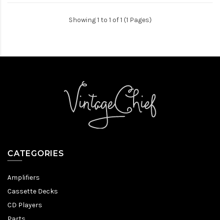
Showing 1 to 1 of 1 (1 Pages)
CATEGORIES
Amplifiers
Cassette Decks
CD Players
Parts