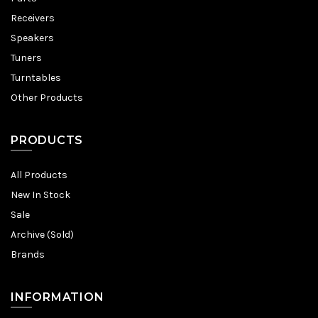
Receivers
Speakers
Tuners
Turntables
Other Products
PRODUCTS
All Products
New In Stock
Sale
Archive (Sold)
Brands
INFORMATION