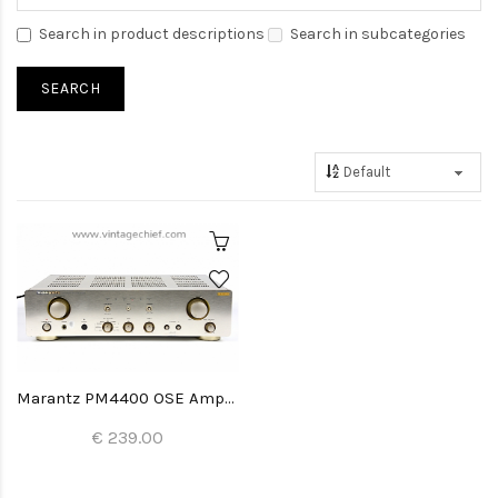
Search in product descriptions
Search in subcategories
Marantz PM4400 OSE Amplifier
€ 239.00