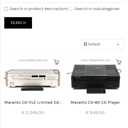
Search in product descriptions
Search in subcategories
Marantz CD-11LE Limited Edition CD Player
Marantz CD-80 CD Player
€ 2,249.00
€ 849.00