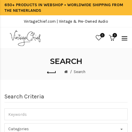
650+ PRODUCTS IN WEBSHOP • WORLDWIDE SHIPPING FROM
THE NETHERLANDS
VintageChief.com | Vintage & Pre-Owned Audio
0
0
SEARCH
Search
Search Criteria