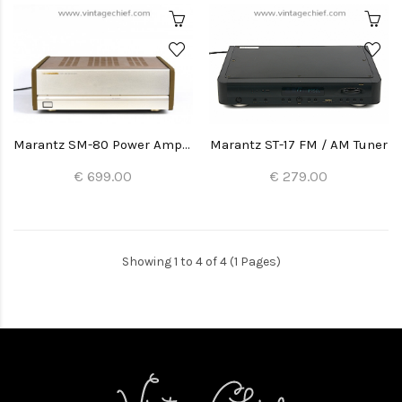
Marantz SM-80 Power Amplifier
Marantz ST-17 FM / AM Tuner
€ 699.00
€ 279.00
Showing 1 to 4 of 4 (1 Pages)