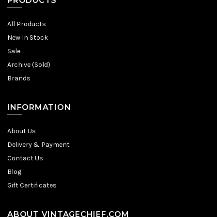
PRODUCTS
All Products
New In Stock
Sale
Archive (Sold)
Brands
INFORMATION
About Us
Delivery & Payment
Contact Us
Blog
Gift Certificates
ABOUT VINTAGECHIEF.COM