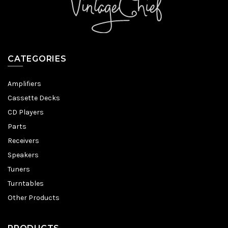
CATEGORIES
Amplifiers
Cassette Decks
CD Players
Parts
Receivers
Speakers
Tuners
Turntables
Other Products