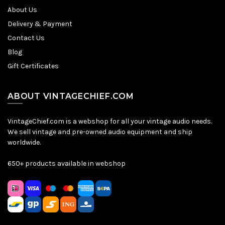
About Us
Delivery & Payment
Contact Us
Blog
Gift Certificates
ABOUT VINTAGECHIEF.COM
VintageChief.com is a webshop for all your vintage audio needs.
We sell vintage and pre-owned audio equipment and ship
worldwide.
650+ products available in webshop