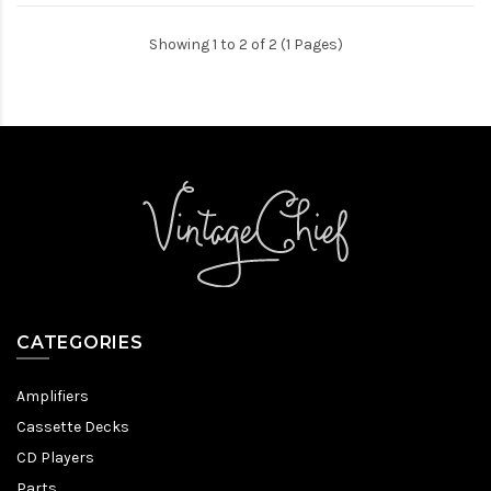
Showing 1 to 2 of 2 (1 Pages)
CATEGORIES
Amplifiers
Cassette Decks
CD Players
Parts