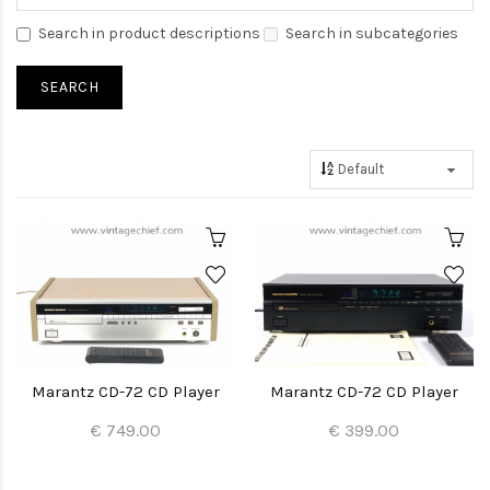
Search in product descriptions
Search in subcategories
Marantz CD-72 CD Player
Marantz CD-72 CD Player
€ 749.00
€ 399.00