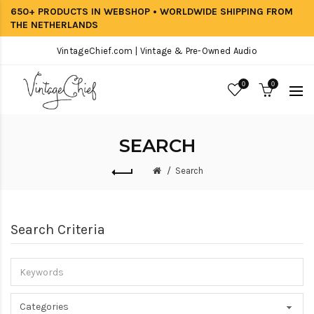
650+ PRODUCTS IN WEBSHOP • WORLDWIDE SHIPPING FROM
THE NETHERLANDS
VintageChief.com | Vintage & Pre-Owned Audio
0
0
SEARCH
Search
Search Criteria