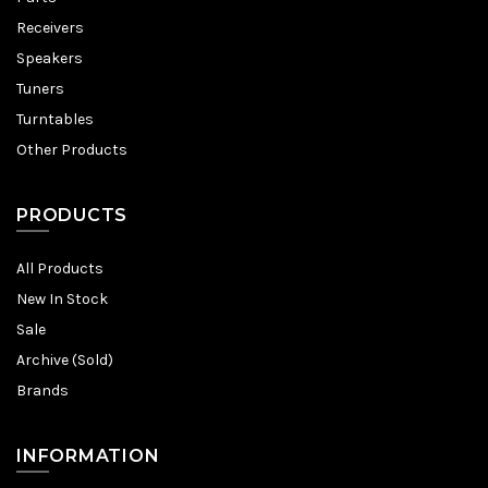
Receivers
Speakers
Tuners
Turntables
Other Products
PRODUCTS
All Products
New In Stock
Sale
Archive (Sold)
Brands
INFORMATION