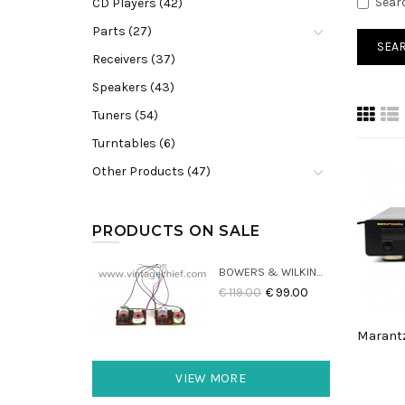
Sear
CD Players (42)
Parts (27)
Receivers (37)
Speakers (43)
Tuners (54)
Turntables (6)
Other Products (47)
PRODUCTS ON SALE
BOWERS & WILKINS DM22 CROSSOVERS (2X)
€ 119.00
€ 99.00
VIEW MORE