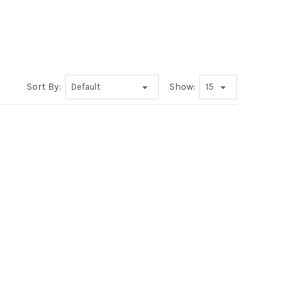
Sort By:
Show: