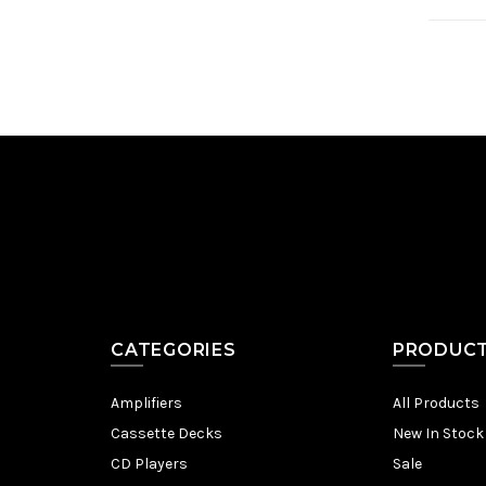
CATEGORIES
PRODUC
Amplifiers
All Products
Cassette Decks
New In Stock
CD Players
Sale