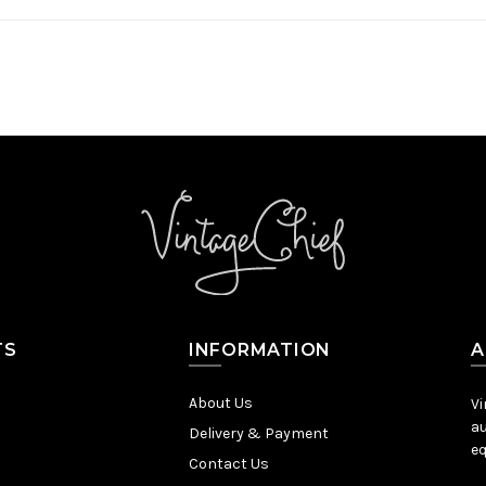
TS
INFORMATION
A
About Us
Vi
au
Delivery & Payment
eq
Contact Us