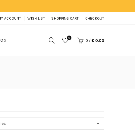
MY ACCOUNT
WISH LIST
SHOPPING CART
CHECKOUT
0
LOG
0
/
€ 0.00