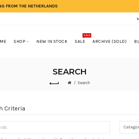
ING FROM THE NETHERLANDS
SALE
ME
SHOP
NEW IN STOCK
SALE
ARCHIVE (SOLD)
B
SEARCH
Search
h Criteria