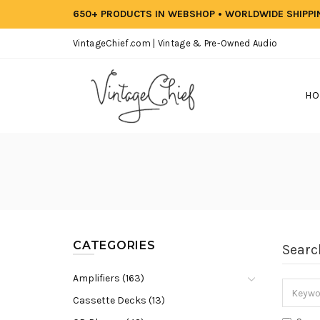
650+ PRODUCTS IN WEBSHOP • WORLDWIDE SHIPP
VintageChief.com | Vintage & Pre-Owned Audio
HO
CATEGORIES
Searc
Amplifiers (163)
Cassette Decks (13)