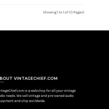
Showing 1 to 1 of 1 (1 Pages)
BOUT VINTAGECHIEF.COM
ntageChief.com is a webshop for all your vintage
dio needs. We sell vintage and pre-owned audio
uipment and ship worldwide.