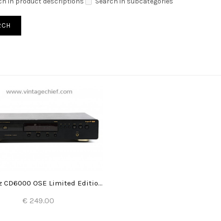
ch in product descriptions
Search in subcategories
Marantz CD6000 OSE Limited Edition CD Player
€ 249.00
Add to Cart