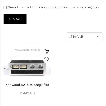
Search in product descriptions
Search in subcategories
Kenwood KA-405 Amplifier
€ 449.00