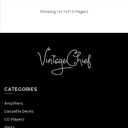
Showing 1 to 1 of 1 (1 Pages)
CATEGORIES
Amplifiers
Cassette Decks
CD Players
Parts