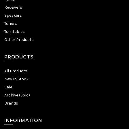
Receivers
Speakers
Tuners
Turntables
Other Products
PRODUCTS
All Products
New In Stock
Sale
Archive (Sold)
Brands
INFORMATION