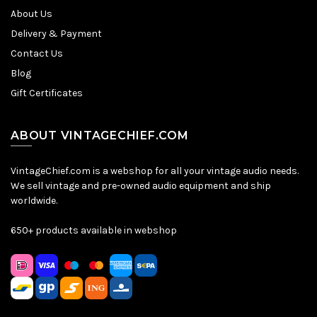
About Us
Delivery & Payment
Contact Us
Blog
Gift Certificates
ABOUT VINTAGECHIEF.COM
VintageChief.com is a webshop for all your vintage audio needs.
We sell vintage and pre-owned audio equipment and ship
worldwide.
650+ products available in webshop