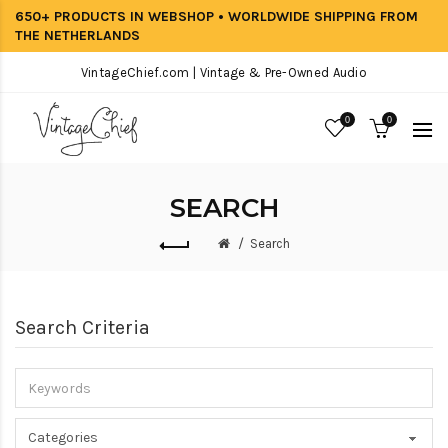
650+ PRODUCTS IN WEBSHOP • WORLDWIDE SHIPPING FROM
THE NETHERLANDS
VintageChief.com | Vintage & Pre-Owned Audio
0
0
SEARCH
Search
Search Criteria