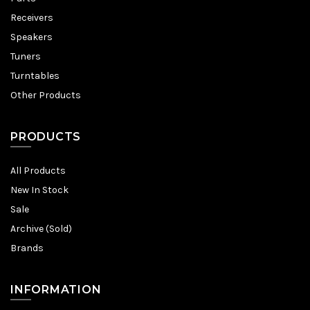
Receivers
Speakers
Tuners
Turntables
Other Products
PRODUCTS
All Products
New In Stock
Sale
Archive (Sold)
Brands
INFORMATION