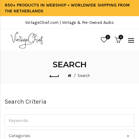
650+ PRODUCTS IN WEBSHOP • WORLDWIDE SHIPPING FROM
THE NETHERLANDS
VintageChief.com | Vintage & Pre-Owned Audio
0
0
SEARCH
Search
Search Criteria