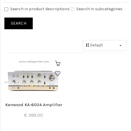
Search in product descriptions
Search in subcategories
Kenwood KA-6004 Amplifier
€ 399.00