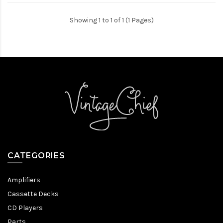
Showing 1 to 1 of 1 (1 Pages)
CATEGORIES
Amplifiers
Cassette Decks
CD Players
Parts