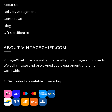
About Us
Delivery & Payment
Contact Us
Blog
Gift Certificates
ABOUT VINTAGECHIEF.COM
VintageChief.com is a webshop for all your vintage audio needs.
We sell vintage and pre-owned audio equipment and ship
worldwide.
650+ products available in webshop