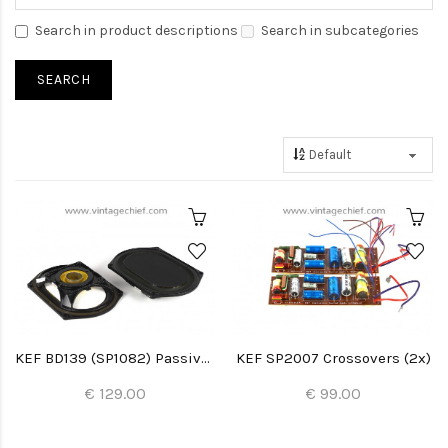
Search in product descriptions
Search in subcategories
KEF BD139 (SP1082) Passive Radiators (2x)
KEF SP2007 Crossovers (2x)
€ 129.00
€ 99.00