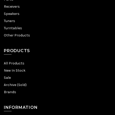
Receivers
Speakers
Tuners
Turntables
Other Products
PRODUCTS
All Products
New In Stock
Sale
Archive (Sold)
Brands
INFORMATION