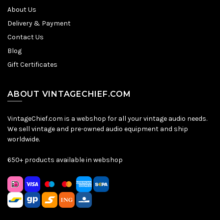
About Us
Delivery & Payment
Contact Us
Blog
Gift Certificates
ABOUT VINTAGECHIEF.COM
VintageChief.com is a webshop for all your vintage audio needs.
We sell vintage and pre-owned audio equipment and ship
worldwide.
650+ products available in webshop