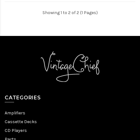
Showing 1 to 2 of 2 (1 Pages)
CATEGORIES
Amplifiers
Cassette Decks
CD Players
Parts