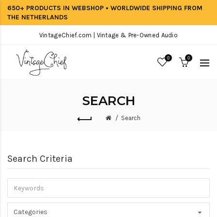
650+ PRODUCTS IN WEBSHOP • WORLDWIDE SHIPPING FROM
THE NETHERLANDS
VintageChief.com | Vintage & Pre-Owned Audio
0
0
SEARCH
Search
Search Criteria