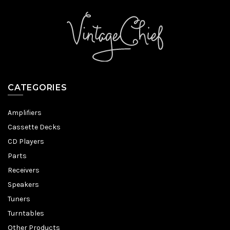
CATEGORIES
Amplifiers
Cassette Decks
CD Players
Parts
Receivers
Speakers
Tuners
Turntables
Other Products