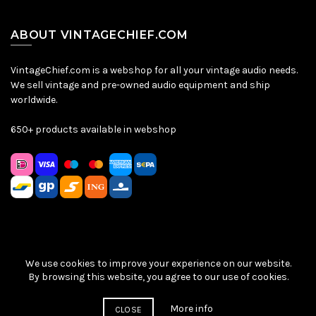
ABOUT VINTAGECHIEF.COM
VintageChief.com is a webshop for all your vintage audio needs.
We sell vintage and pre-owned audio equipment and ship
worldwide.
650+ products available in webshop
We use cookies to improve your experience on our website.
Sitemap
|
Privacy Policy
|
Terms & Conditions
| © VintageChief
By browsing this website, you agree to our use of cookies.
2026
More info
CLOSE