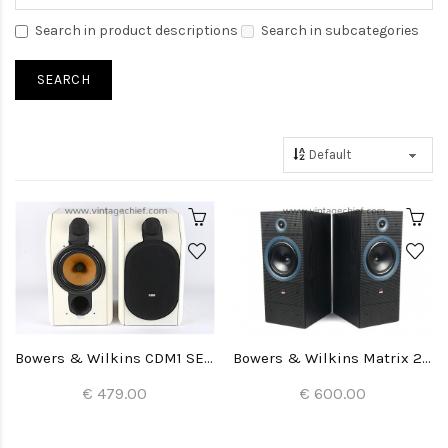
Search in product descriptions
Search in subcategories
Bowers & Wilkins CDM1 SE Special Edition Speakers
Bowers & Wilkins Matrix 2 Speakers
€ 479.00
€ 600.00