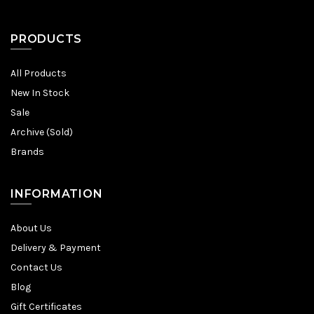
PRODUCTS
All Products
New In Stock
Sale
Archive (Sold)
Brands
INFORMATION
About Us
Delivery & Payment
Contact Us
Blog
Gift Certificates