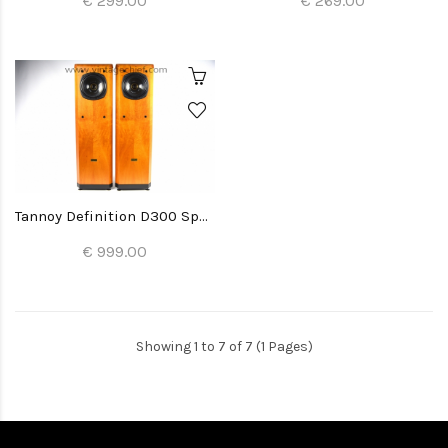
€ 299.00
€ 269.00
Tannoy Definition D300 Speakers
€ 999.00
Showing 1 to 7 of 7 (1 Pages)