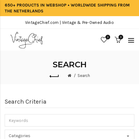
650+ PRODUCTS IN WEBSHOP • WORLDWIDE SHIPPING FROM
THE NETHERLANDS
VintageChief.com | Vintage & Pre-Owned Audio
0
0
SEARCH
Search
Search Criteria