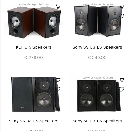
KEF Q15 Speakers
Sony SS-B3-ES Speakers
€ 279.00
€ 249.00
Sony SS-B3-ES Speakers
Sony SS-B3-ES Speakers