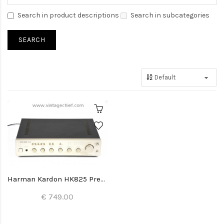
Search in product descriptions
Search in subcategories
Harman Kardon HK825 Preamplifier
€ 749.00