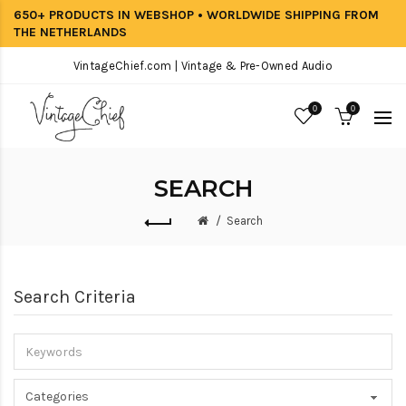
650+ PRODUCTS IN WEBSHOP • WORLDWIDE SHIPPING FROM
THE NETHERLANDS
VintageChief.com | Vintage & Pre-Owned Audio
0
0
SEARCH
Search
Search Criteria