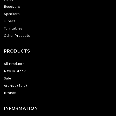
Receivers
Speakers
Tuners
Turntables
Other Products
PRODUCTS
All Products
New In Stock
Sale
Archive (Sold)
Brands
INFORMATION