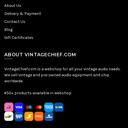
About Us
Delivery & Payment
Contact Us
Blog
Gift Certificates
ABOUT VINTAGECHIEF.COM
VintageChief.com is a webshop for all your vintage audio needs.
We sell vintage and pre-owned audio equipment and ship
worldwide.
650+ products available in webshop