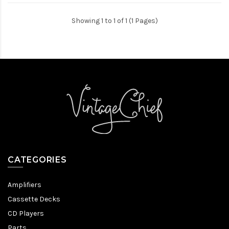
Showing 1 to 1 of 1 (1 Pages)
CATEGORIES
Amplifiers
Cassette Decks
CD Players
Parts