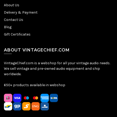
About Us
Delivery & Payment
Contact Us
Blog
Gift Certificates
ABOUT VINTAGECHIEF.COM
VintageChief.com is a webshop for all your vintage audio needs.
We sell vintage and pre-owned audio equipment and ship
worldwide.
650+ products available in webshop