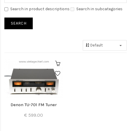
Search in product descriptions
Search in subcategories
Denon TU-701 FM Tuner
€ 599.00