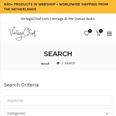
650+ PRODUCTS IN WEBSHOP • WORLDWIDE SHIPPING FROM
THE NETHERLANDS
VintageChief.com | Vintage & Pre-Owned Audio
0
0
SEARCH
Search
Search Criteria