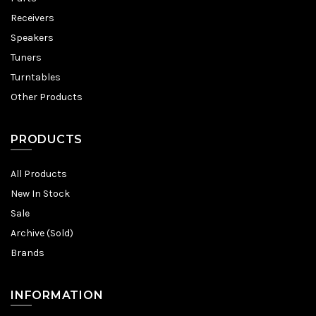
Receivers
Speakers
Tuners
Turntables
Other Products
PRODUCTS
All Products
New In Stock
Sale
Archive (Sold)
Brands
INFORMATION