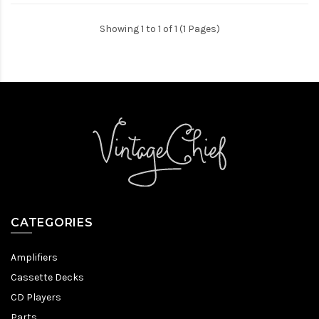
Showing 1 to 1 of 1 (1 Pages)
CATEGORIES
Amplifiers
Cassette Decks
CD Players
Parts