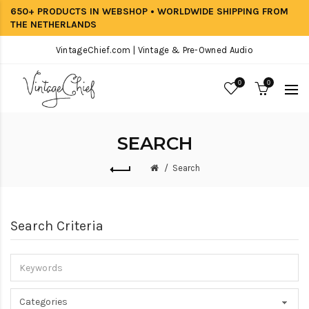
650+ PRODUCTS IN WEBSHOP • WORLDWIDE SHIPPING FROM
THE NETHERLANDS
VintageChief.com | Vintage & Pre-Owned Audio
0
0
SEARCH
Search
Search Criteria