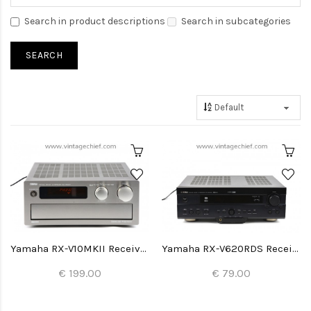
Search in product descriptions
Search in subcategories
Yamaha RX-V10MKII Receiver
Yamaha RX-V620RDS Receiver
€ 199.00
€ 79.00