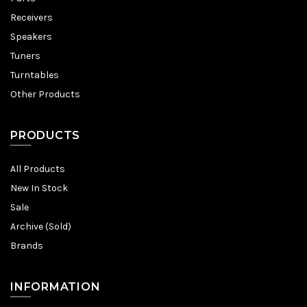
Receivers
Speakers
Tuners
Turntables
Other Products
PRODUCTS
All Products
New In Stock
Sale
Archive (Sold)
Brands
INFORMATION