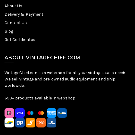
About Us
Delivery & Payment
Contact Us
Blog
Gift Certificates
ABOUT VINTAGECHIEF.COM
VintageChief.com is a webshop for all your vintage audio needs.
We sell vintage and pre-owned audio equipment and ship
worldwide.
650+ products available in webshop