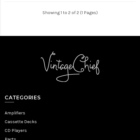
Showing 1 to 2 of 2 (1 Pages)
CATEGORIES
Amplifiers
Cassette Decks
CD Players
Parts