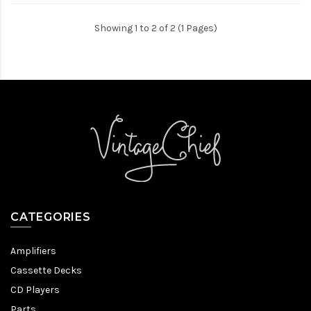
Showing 1 to 2 of 2 (1 Pages)
CATEGORIES
Amplifiers
Cassette Decks
CD Players
Parts