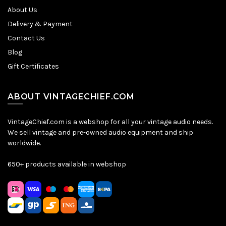
About Us
Delivery & Payment
Contact Us
Blog
Gift Certificates
ABOUT VINTAGECHIEF.COM
VintageChief.com is a webshop for all your vintage audio needs.
We sell vintage and pre-owned audio equipment and ship
worldwide.
650+ products available in webshop