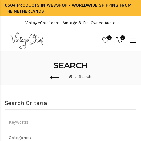
650+ PRODUCTS IN WEBSHOP • WORLDWIDE SHIPPING FROM
THE NETHERLANDS
VintageChief.com | Vintage & Pre-Owned Audio
0
0
SEARCH
Search
Search Criteria