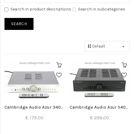
Search in product descriptions
Search in subcategories
Cambridge Audio Azur 340A Amplifier
Cambridge Audio Azur 540A V2 Amplifier
€ 179.00
€ 299.00