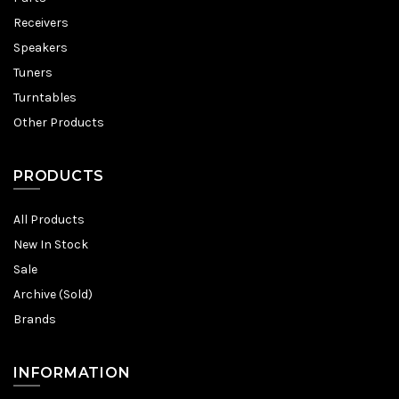
Receivers
Speakers
Tuners
Turntables
Other Products
PRODUCTS
All Products
New In Stock
Sale
Archive (Sold)
Brands
INFORMATION