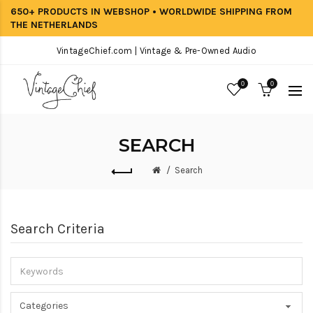
650+ PRODUCTS IN WEBSHOP • WORLDWIDE SHIPPING FROM
THE NETHERLANDS
VintageChief.com | Vintage & Pre-Owned Audio
0
0
SEARCH
Search
Search Criteria