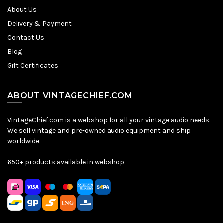
About Us
Delivery & Payment
Contact Us
Blog
Gift Certificates
ABOUT VINTAGECHIEF.COM
VintageChief.com is a webshop for all your vintage audio needs.
We sell vintage and pre-owned audio equipment and ship
worldwide.
650+ products available in webshop