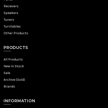
Receivers
Speakers
Tuners
Turntables
Other Products
PRODUCTS
All Products
New In Stock
Sale
Archive (Sold)
Brands
INFORMATION