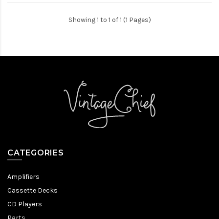
Showing 1 to 1 of 1 (1 Pages)
CATEGORIES
Amplifiers
Cassette Decks
CD Players
Parts