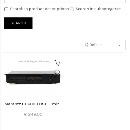
Search in product descriptions
Search in subcategories
Marantz CD6000 OSE Limited Edition CD Player
€ 249.00