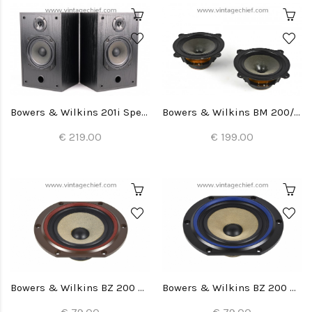
Bowers & Wilkins 201i Speakers
Bowers & Wilkins BM 200/22 Woofers (2x)
€ 219.00
€ 199.00
Bowers & Wilkins BZ 200 Woofer (1x)
Bowers & Wilkins BZ 200 Woofer (1x)