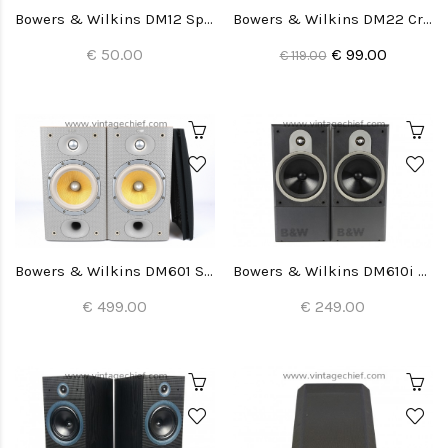
Bowers & Wilkins DM12 Speaker Grills (2x)
Bowers & Wilkins DM22 Crossovers (2x)
€ 50.00
€ 99.00
€ 119.00
Bowers & Wilkins DM601 S3 Speakers
Bowers & Wilkins DM610i Speakers
€ 499.00
€ 249.00