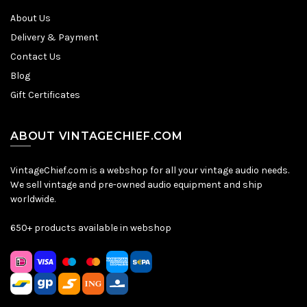
About Us
Delivery & Payment
Contact Us
Blog
Gift Certificates
ABOUT VINTAGECHIEF.COM
VintageChief.com is a webshop for all your vintage audio needs.
We sell vintage and pre-owned audio equipment and ship
worldwide.
650+ products available in webshop