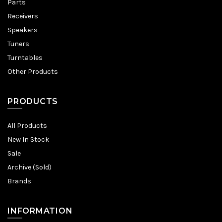
Parts
Receivers
Speakers
Tuners
Turntables
Other Products
PRODUCTS
All Products
New In Stock
Sale
Archive (Sold)
Brands
INFORMATION