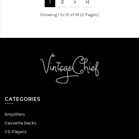
1
2
>
>|
Showing 1 to 15 of 18 (2 Pages)
CATEGORIES
Amplifiers
Cassette Decks
CD Players