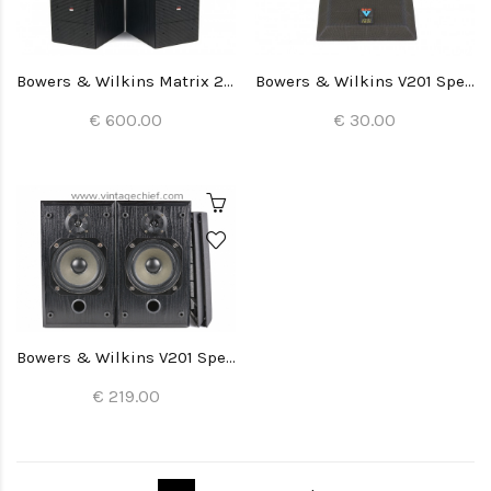
Bowers & Wilkins Matrix 2 Speakers
Bowers & Wilkins V201 Speaker Grill (1x)
€ 600.00
€ 30.00
Bowers & Wilkins V201 Speakers
€ 219.00