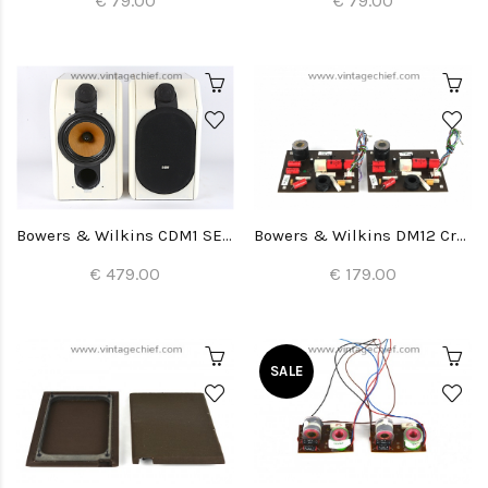
€ 79.00
€ 79.00
Bowers & Wilkins CDM1 SE Special Edition Speakers
Bowers & Wilkins DM12 Crossovers (2x)
€ 479.00
€ 179.00
SALE