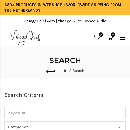
650+ PRODUCTS IN WEBSHOP • WORLDWIDE SHIPPING FROM
THE NETHERLANDS
VintageChief.com | Vintage & Pre-Owned Audio
0
0
SEARCH
Search
Search Criteria