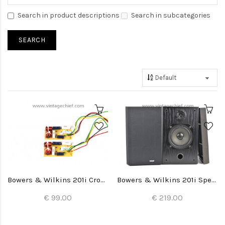
Search in product descriptions
Search in subcategories
Bowers & Wilkins 201i Crossovers (2x)
Bowers & Wilkins 201i Speakers
€ 99.00
€ 219.00