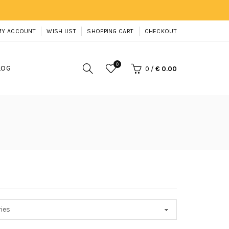
MY ACCOUNT
WISH LIST
SHOPPING CART
CHECKOUT
0
LOG
0
/
€ 0.00