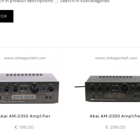
ch in product descriptions
Search in subcategories
Akai AM-2350 Amplifier
Akai AM-2350 Amplifie
€ 199.00
€ 299.00
Add to Cart
Add to Cart