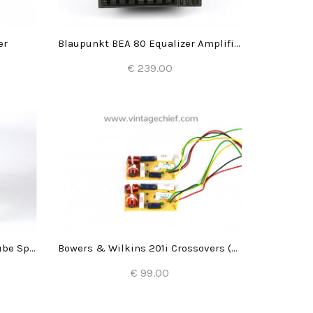
er
Blaupunkt BEA 80 Equalizer Amplifier
€ 239.00
Add to Cart
Bose Acoustimass Series II Cube Speakers
Bowers & Wilkins 201i Crossovers (2x)
€ 99.00
Add to Cart