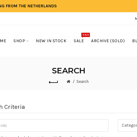
ING FROM THE NETHERLANDS
SALE
ME
SHOP
NEW IN STOCK
SALE
ARCHIVE (SOLD)
B
SEARCH
Search
h Criteria