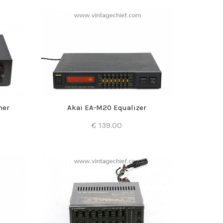
ner
Akai EA-M20 Equalizer
€ 139.00
Add to Cart