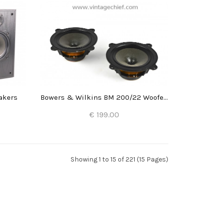
akers
Bowers & Wilkins BM 200/22 Woofers (2x)
€ 199.00
Add to Cart
Showing 1 to 15 of 221 (15 Pages)