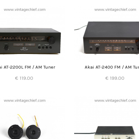
i AT-2200L FM / AM Tuner
Akai AT-2400 FM / AM Tu
€ 119.00
€ 199.00
Add to Cart
Add to Cart