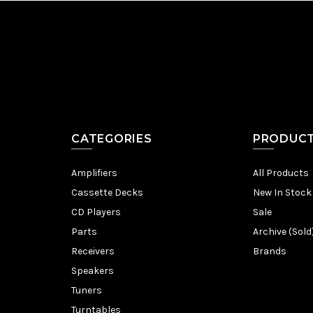
CATEGORIES
PRODUC
Amplifiers
All Products
Cassette Decks
New In Stock
CD Players
Sale
Parts
Archive (Sold
Receivers
Brands
Speakers
Tuners
Turntables