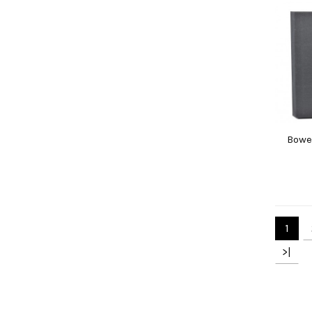
Bowe
1
>|