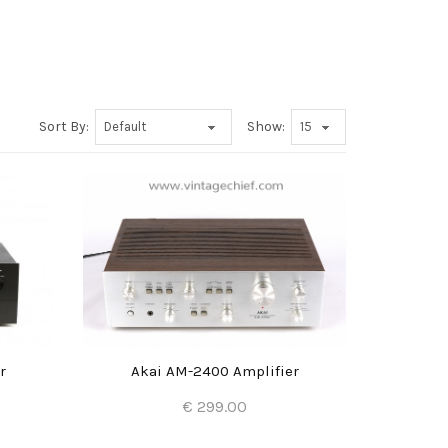
Sort By:
Show:
r
Akai AM-2400 Amplifier
€ 299.00
Add to Cart