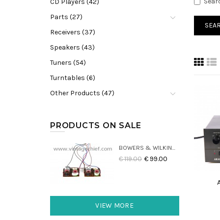
Sear
CD Players (42)
Parts (27)
Receivers (37)
Speakers (43)
Tuners (54)
Turntables (6)
Other Products (47)
PRODUCTS ON SALE
BOWERS & WILKINS DM22 CROSSOVERS (2X)
€ 119.00
€ 99.00
VIEW MORE