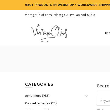
650+ PRODUCTS IN WEBSHOP • WORLDWIDE SHIPP
VintageChief.com | Vintage & Pre-Owned Audio
HO
CATEGORIES
Searc
Amplifiers (163)
Cassette Decks (13)