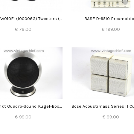
Audax TW010F1 (100006G) Tweeters (2x)
BASF D-6510 Preamplifi
€ 79.00
€ 199.00
Add to Cart
Add to Cart
Blaupunkt Quadro-Sound Kugel-Box Typ 7 623 960 (1x)
€ 99.00
€ 99.00
Add to Cart
Add to Cart