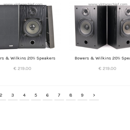
rs & Wilkins 201i Speakers
Bowers & Wilkins 201i Spe
€ 219.00
€ 219.00
Add to Cart
Add to Cart
2
3
4
5
6
7
8
9
>