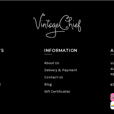
TS
INFORMATION
A
About Us
Vi
au
Delivery & Payment
eq
Contact Us
)
Blog
65
Gift Certificates