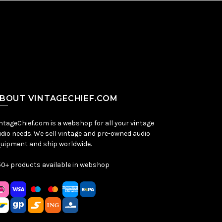
BOUT VINTAGECHIEF.COM
ntageChief.com is a webshop for all your vintage
dio needs. We sell vintage and pre-owned audio
uipment and ship worldwide.
0+ products available in webshop