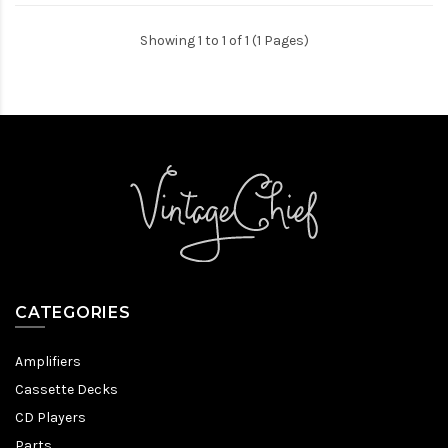
Showing 1 to 1 of 1 (1 Pages)
CATEGORIES
Amplifiers
Cassette Decks
CD Players
Parts