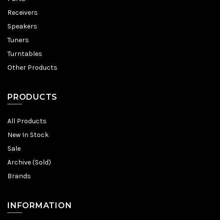
Receivers
Speakers
Tuners
Turntables
Other Products
PRODUCTS
All Products
New In Stock
Sale
Archive (Sold)
Brands
INFORMATION