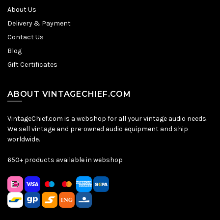
About Us
Delivery & Payment
Contact Us
Blog
Gift Certificates
ABOUT VINTAGECHIEF.COM
VintageChief.com is a webshop for all your vintage audio needs.
We sell vintage and pre-owned audio equipment and ship
worldwide.
650+ products available in webshop