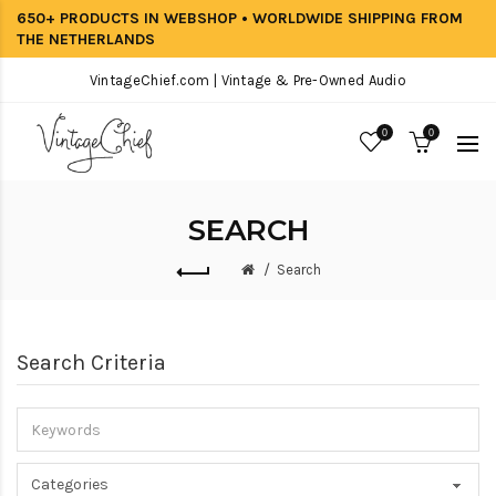
650+ PRODUCTS IN WEBSHOP • WORLDWIDE SHIPPING FROM
THE NETHERLANDS
VintageChief.com | Vintage & Pre-Owned Audio
0
0
SEARCH
Search
Search Criteria