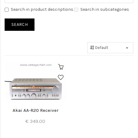
Search in product descriptions
Search in subcategories
Akai AA-R20 Receiver
€ 349.00