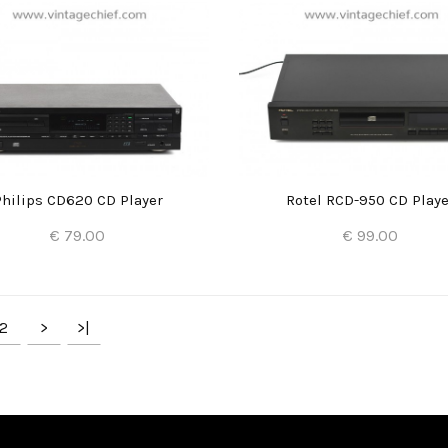
Philips CD620 CD Player
Rotel RCD-950 CD Playe
€ 79.00
€ 99.00
Add to Cart
Add to Cart
2
>
>|