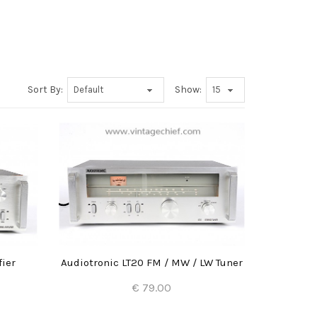
Sort By:
Show:
fier
Audiotronic LT20 FM / MW / LW Tuner
€ 79.00
Add to Cart