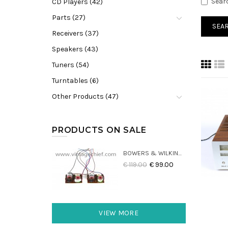
Sear
CD Players (42)
Parts (27)
Receivers (37)
Speakers (43)
Tuners (54)
Turntables (6)
Other Products (47)
PRODUCTS ON SALE
BOWERS & WILKINS DM22 CROSSOVERS (2X)
€ 119.00
€ 99.00
VIEW MORE