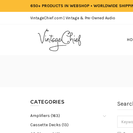
650+ PRODUCTS IN WEBSHOP • WORLDWIDE SHIPP
VintageChief.com | Vintage & Pre-Owned Audio
HO
CATEGORIES
Searc
Amplifiers (163)
Cassette Decks (13)