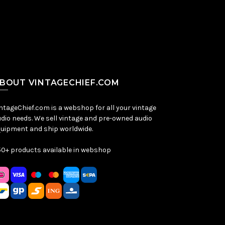
BOUT VINTAGECHIEF.COM
ntageChief.com is a webshop for all your vintage
dio needs. We sell vintage and pre-owned audio
uipment and ship worldwide.
0+ products available in webshop