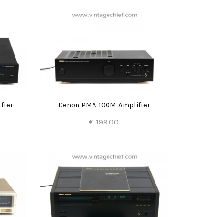
fier
Denon PMA-100M Amplifier
€ 199.00
Add to Cart