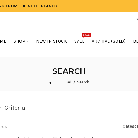
ING FROM THE NETHERLANDS
SALE
ME
SHOP
NEW IN STOCK
SALE
ARCHIVE (SOLD)
B
SEARCH
Search
h Criteria