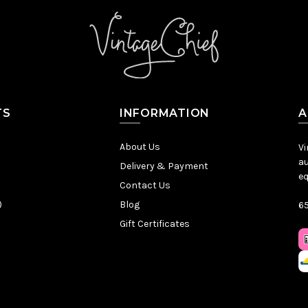
TS
INFORMATION
A
About Us
Vi
au
Delivery & Payment
eq
Contact Us
)
Blog
65
Gift Certificates