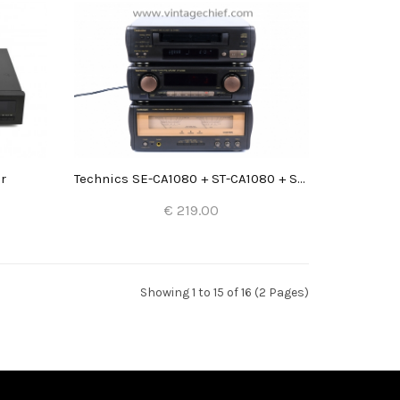
r
Technics SE-CA1080 + ST-CA1080 + SL-CA1060
€ 219.00
Add to Cart
Showing 1 to 15 of 16 (2 Pages)