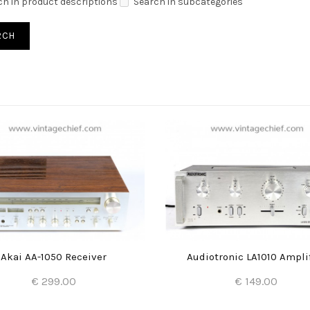
ch in product descriptions
Search in subcategories
Akai AA-1050 Receiver
Audiotronic LA1010 Ampli
€ 299.00
€ 149.00
Add to Cart
Add to Cart