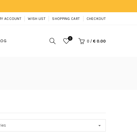
MY ACCOUNT
WISH LIST
SHOPPING CART
CHECKOUT
0
LOG
0
/
€ 0.00