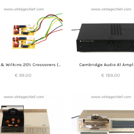
Bowers & Wilkins 201i Crossovers (2x)
Cambridge Audio A1 Ampli
€ 99.00
€ 189.00
Add to Cart
Add to Cart