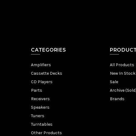
CATEGORIES
PRODUC
Amplifiers
All Products
Cassette Decks
New In Stock
CD Players
Sale
Parts
Archive (Sold
Receivers
Brands
Speakers
Tuners
Turntables
Other Products