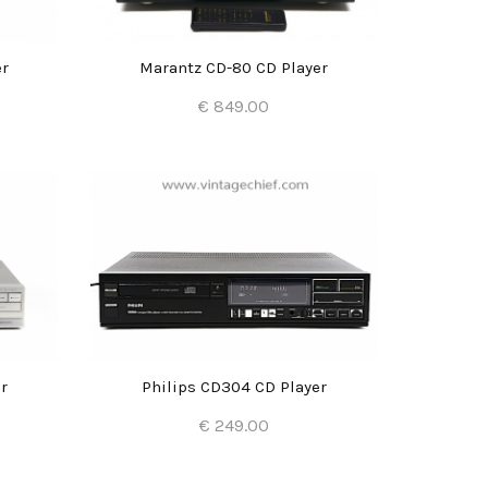
er
Marantz CD-80 CD Player
€ 849.00
Add to Cart
r
Philips CD304 CD Player
€ 249.00
Add to Cart