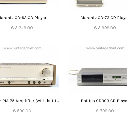
arantz CD-63 CD Player
Marantz CD-73 CD Play
€ 3,249.00
€ 3,999.00
Add to Cart
Add to Cart
Marantz PM-75 Amplifier (with built-in DAC)
Philips CD303 CD Playe
€ 599.00
€ 799.00
Add to Cart
Add to Cart