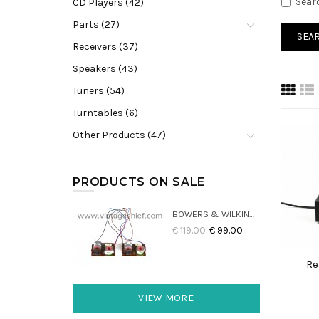
Sear
CD Players (42)
Parts (27)
Receivers (37)
Speakers (43)
Tuners (54)
Turntables (6)
Other Products (47)
PRODUCTS ON SALE
BOWERS & WILKINS DM22 CROSSOVERS (2X)
€ 119.00
€ 99.00
Re
VIEW MORE