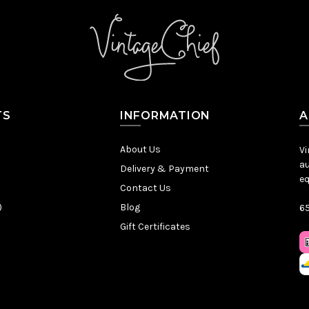
TS
INFORMATION
A
About Us
Vi
au
Delivery & Payment
eq
Contact Us
)
Blog
65
Gift Certificates