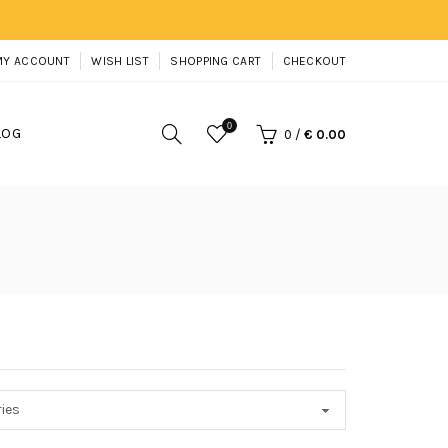
MY ACCOUNT
WISH LIST
SHOPPING CART
CHECKOUT
0
LOG
0
/
€ 0.00