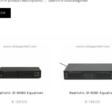
ch in product descriptions
Search in subcategories
alistic 31-9080 Equalizer
Realistic 31-9081 Equali
€ 129.00
€ 149.00
Add to Cart
Add to Cart