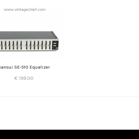
Sansui SE-510 Equalizer
€ 199.00
Add to Cart