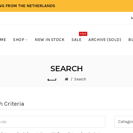
ING FROM THE NETHERLANDS
SALE
ME
SHOP
NEW IN STOCK
SALE
ARCHIVE (SOLD)
B
SEARCH
Search
h Criteria