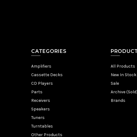
CATEGORIES
PRODUC
Amplifiers
All Products
Cassette Decks
New In Stock
CD Players
Sale
Parts
Archive (Sold
Receivers
Brands
Speakers
Tuners
Turntables
Other Products