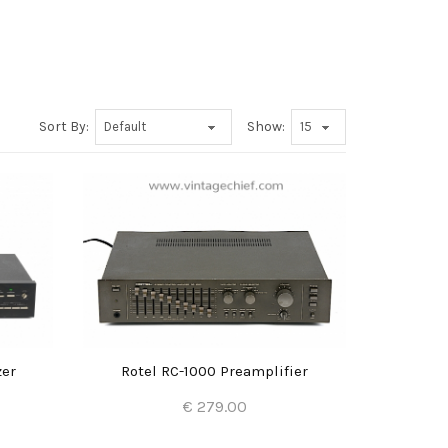
Sort By:
Show:
zer
Rotel RC-1000 Preamplifier
€ 279.00
Add to Cart