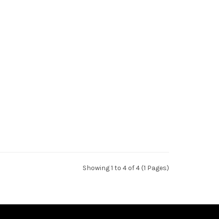
Showing 1 to 4 of 4 (1 Pages)