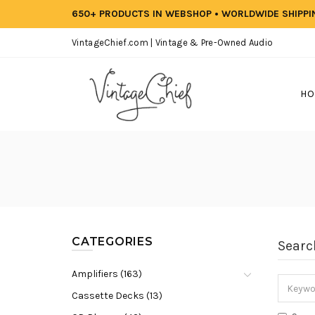
650+ PRODUCTS IN WEBSHOP • WORLDWIDE SHIPP
VintageChief.com | Vintage & Pre-Owned Audio
HO
CATEGORIES
Searc
Amplifiers (163)
Cassette Decks (13)