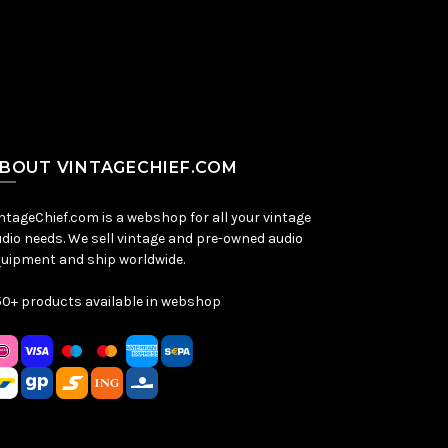
BOUT VINTAGECHIEF.COM
ntageChief.com is a webshop for all your vintage
dio needs. We sell vintage and pre-owned audio
uipment and ship worldwide.
0+ products available in webshop