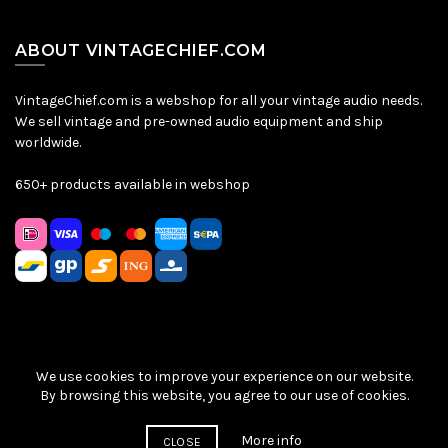
ABOUT VINTAGECHIEF.COM
VintageChief.com is a webshop for all your vintage audio needs.
We sell vintage and pre-owned audio equipment and ship
worldwide.
650+ products available in webshop
We use cookies to improve your experience on our website.
Sitemap
|
Privacy Policy
|
Terms & Conditions
| © VintageChief
By browsing this website, you agree to our use of cookies.
2026
More info
CLOSE