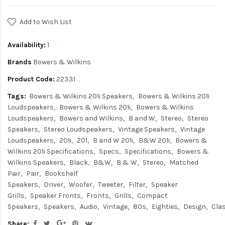
Add to Wish List
Availability:
1
Brands
Bowers & Wilkins
Product Code:
22331
Tags:
Bowers & Wilkins 201i Speakers
Bowers & Wilkins 201i
Loudspeakers
Bowers & Wilkins 201i
Bowers & Wilkins
Loudspeakers
Bowers and Wilkins
B and W
Stereo
Stereo
Speakers
Stereo Loudspeakers
Vintage Speakers
Vintage
Loudspeakers
201i
201
B and W 201i
B&W 201i
Bowers &
Wilkins 201i Specifications
Specs
Specifications
Bowers &
Wilkins Speakers
Black
B&W
B & W
Stereo
Matched
Pair
Pair
Bookshelf
Speakers
Driver
Woofer
Tweeter
Filter
Speaker
Grills
Speaker Fronts
Fronts
Grills
Compact
Speakers
Speakers
Audio
Vintage
80s
Eighties
Design
Cla
Share: