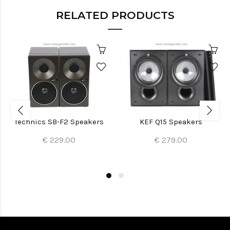
RELATED PRODUCTS
Technics SB-F2 Speakers
KEF Q15 Speakers
€ 229.00
€ 279.00