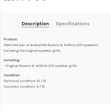
Description
Specifications
Product:
Matched pair of audiophile Bowers & Wilkins 201i speakers
including the original speaker grills.
Including:
- Original Bowers & Wilkins 201i speaker grills
Condition:
Technical condition: 10 / 10
Cosmetic condition: 9 / 10