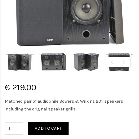
€ 219.00
Matched pair of audiophile Bowers & Wilkins 201i speakers
including the original speaker grills.
ADD TO CART