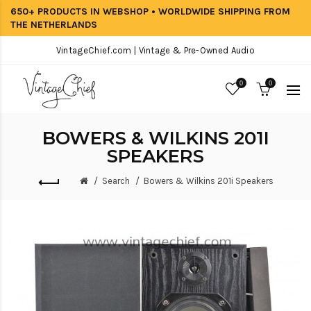
650+ PRODUCTS IN WEBSHOP • WORLDWIDE SHIPPING FROM
THE NETHERLANDS
VintageChief.com | Vintage & Pre-Owned Audio
0
0
BOWERS & WILKINS 201I
SPEAKERS
Search
Bowers & Wilkins 201i Speakers