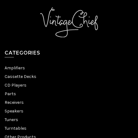
CATEGORIES
Amplifiers
Cassette Decks
CD Players
Parts
Receivers
Speakers
Tuners
Turntables
Other Products