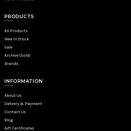
PRODUCTS
All Products
New In Stock
Sale
Archive (Sold)
Brands
INFORMATION
About Us
Delivery & Payment
Contact Us
Blog
Gift Certificates