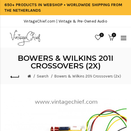
650+ PRODUCTS IN WEBSHOP • WORLDWIDE SHIPPING FROM
THE NETHERLANDS
VintageChief.com | Vintage & Pre-Owned Audio
0
0
BOWERS & WILKINS 201I
CROSSOVERS (2X)
Search
Bowers & Wilkins 201i Crossovers (2x)