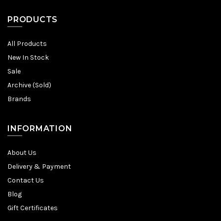
PRODUCTS
All Products
New In Stock
Sale
Archive (Sold)
Brands
INFORMATION
About Us
Delivery & Payment
Contact Us
Blog
Gift Certificates