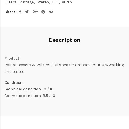
Filters
Vintage
Stereo
HiFi
Audio
Share:
Description
Product
Pair of Bowers & Wilkins 201i speaker crossovers. 100 % working
and tested.
Condition:
Technical condition: 10 / 10
Cosmetic condition: 8.5 / 10