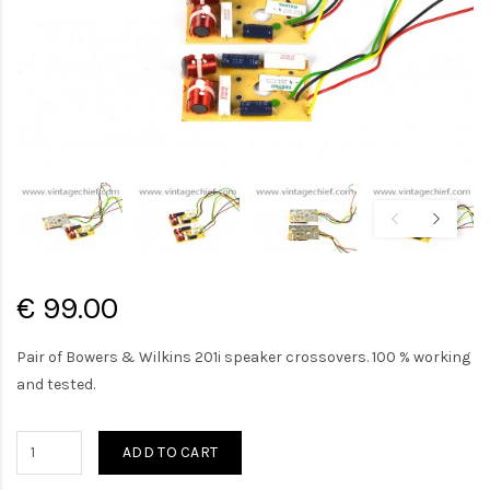
€ 99.00
Pair of Bowers & Wilkins 201i speaker crossovers. 100 % working
and tested.
ADD TO CART