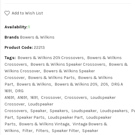
Add to Wish List
Availability:
1
Brands
Bowers & Wilkins
Product Code:
22213
Tags:
Bowers & Wilkins 201i Crossovers
Bowers & Wilkins
Crossovers
Bowers & Wilkins Speaker Crossovers
Bowers &
Wilkins Crossover
Bowers & Wilkins Speaker
Crossover
Bowers & Wilkins Parts
Bowers & Wilkins
Part
Bowers & Wilkins
Bowers & Wilkins 201i
201i
DRG A
1691
DRG
A1691
A1691
1691
Crossover
Crossovers
Loudspeaker
Crossover
Loudspeaker
Crossovers
Speaker
Speakers
Loudspeaker
Loudspeakers
P
Part
Speaker Parts
Loudspeaker Part
Loudspeaker
Parts
Bowers & Wilkins Vintage
Vintage Bowers &
Wilkins
Filter
Filters
Speaker Filter
Speaker