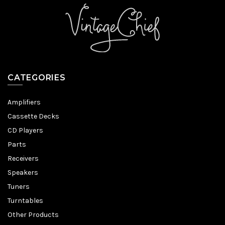
CATEGORIES
Amplifiers
Cassette Decks
CD Players
Parts
Receivers
Speakers
Tuners
Turntables
Other Products