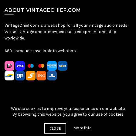
ABOUT VINTAGECHIEF.COM
VintageChief.com is a webshop for all your vintage audio needs.
We sell vintage and pre-owned audio equipment and ship
worldwide.
650+ products available in webshop
We use cookies to improve your experience on our website.
Sitemap
|
Privacy Policy
|
Terms & Conditions
| © VintageChief
By browsing this website, you agree to our use of cookies.
2026
More info
CLOSE