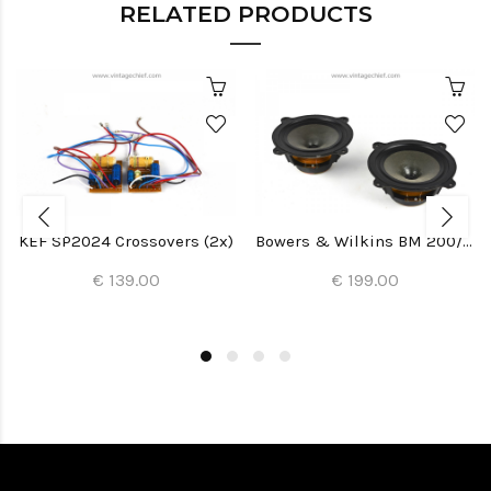
RELATED PRODUCTS
KEF SP2024 Crossovers (2x)
Bowers & Wilkins BM 200/22 Woofers (2x)
€ 139.00
€ 199.00