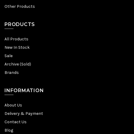
Other Products
PRODUCTS
All Products
New In Stock
Sale
Archive (Sold)
Brands
INFORMATION
About Us
Delivery & Payment
Contact Us
Blog