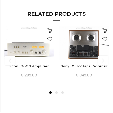
RELATED PRODUCTS
Rotel RA-413 Amplifier
Sony TC-377 Tape Recorder
€ 299.00
€ 349.00