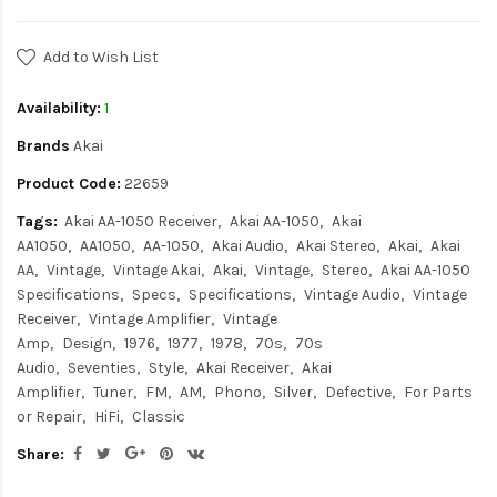
Add to Wish List
Availability:
1
Brands
Akai
Product Code:
22659
Tags:
Akai AA-1050 Receiver
Akai AA-1050
Akai
AA1050
AA1050
AA-1050
Akai Audio
Akai Stereo
Akai
Akai
AA
Vintage
Vintage Akai
Akai
Vintage
Stereo
Akai AA-1050
Specifications
Specs
Specifications
Vintage Audio
Vintage
Receiver
Vintage Amplifier
Vintage
Amp
Design
1976
1977
1978
70s
70s
Audio
Seventies
Style
Akai Receiver
Akai
Amplifier
Tuner
FM
AM
Phono
Silver
Defective
For Parts
or Repair
HiFi
Classic
Share: