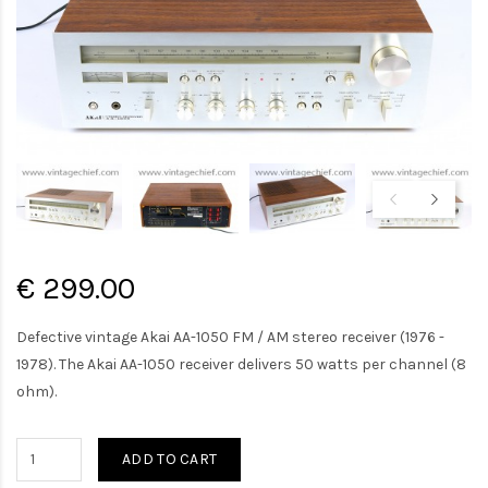
€ 299.00
Defective vintage Akai AA-1050 FM / AM stereo receiver (1976 -
1978). The Akai AA-1050 receiver delivers 50 watts per channel (8
ohm).
ADD TO CART