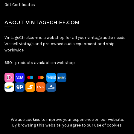
Gift Certificates
ABOUT VINTAGECHIEF.COM
VintageChief.com is a webshop for all your vintage audio needs.
We sell vintage and pre-owned audio equipment and ship
worldwide.
650+ products available in webshop
We use cookies to improve your experience on our website.
Sitemap
|
Privacy Policy
|
Terms & Conditions
| © VintageChief
By browsing this website, you agree to our use of cookies.
2026