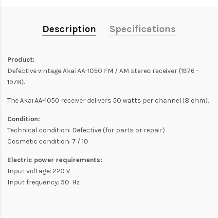
Description
Specifications
Product:
Defective vintage Akai AA-1050 FM / AM stereo receiver (1976 -
1978).
The Akai AA-1050 receiver delivers 50 watts per channel (8 ohm).
Condition:
Technical condition: Defective (for parts or repair)
Cosmetic condition: 7 / 10
Electric power requirements:
Input voltage: 220 V
Input frequency: 50 Hz