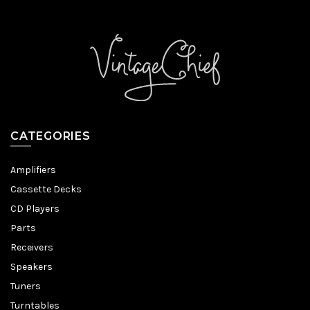
CATEGORIES
Amplifiers
Cassette Decks
CD Players
Parts
Receivers
Speakers
Tuners
Turntables