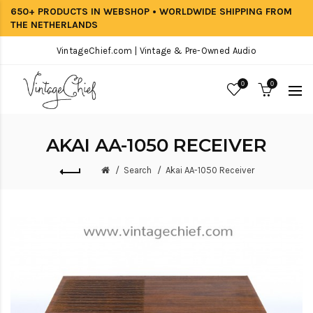
650+ PRODUCTS IN WEBSHOP • WORLDWIDE SHIPPING FROM
THE NETHERLANDS
VintageChief.com | Vintage & Pre-Owned Audio
0
0
AKAI AA-1050 RECEIVER
Search
Akai AA-1050 Receiver